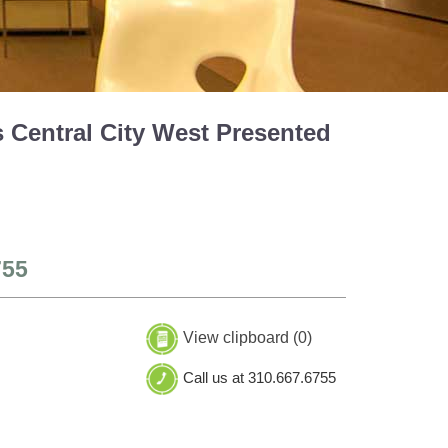
 Central City West Presented
755
View clipboard (
0
)
Call us at 310.667.6755