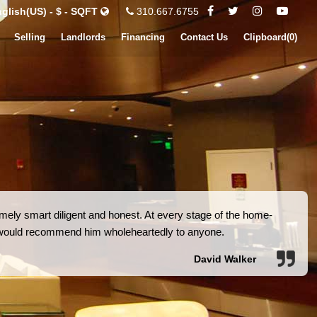
glish(US) - $ - SQFT
310.667.6755
Selling
Landlords
Financing
Contact Us
Clipboard(
0
)
ely smart diligent and honest. At every stage of the home-
I would recommend him wholeheartedly to anyone.
David Walker