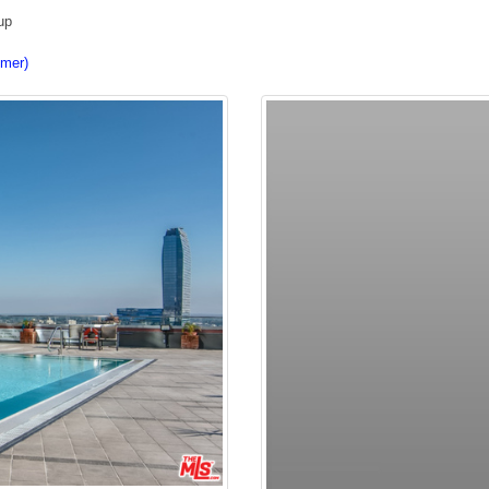
up
imer)