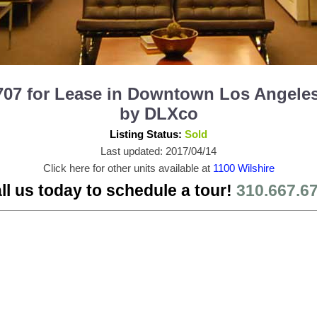
707 for Lease in Downtown Los Angeles
by DLXco
Listing Status:
Sold
Last updated: 2017/04/14
Click here for other units available at
1100 Wilshire
ll us today to schedule a tour!
310.667.6