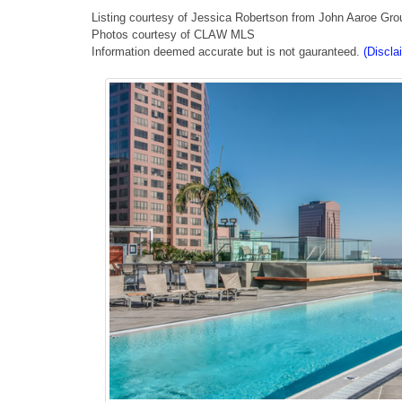
Listing courtesy of Jessica Robertson from John Aaroe Gro
Photos courtesy of CLAW MLS
Information deemed accurate but is not gauranteed.
(Discla