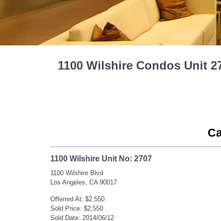
1100 Wilshire Condos Unit 2
Ca
1100 Wilshire Unit No: 2707
1100 Wilshire Blvd
Los Angeles, CA 90017
Offerred At: $2,550
Sold Price: $2,550
Sold Date: 2014/06/12