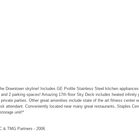
the Downtown skyline! Includes GE Profile Stainless Steel kitchen appliances
 and 2 parking spaces! Amazing 17th floor Sky Deck includes heated infinity
 for private parties. Other great amenities include state of the art fitness cent
esk attendant. Conveniently located near many great restaurants, Staples Cen
storage unit!*
LC & TMG Partners - 2006