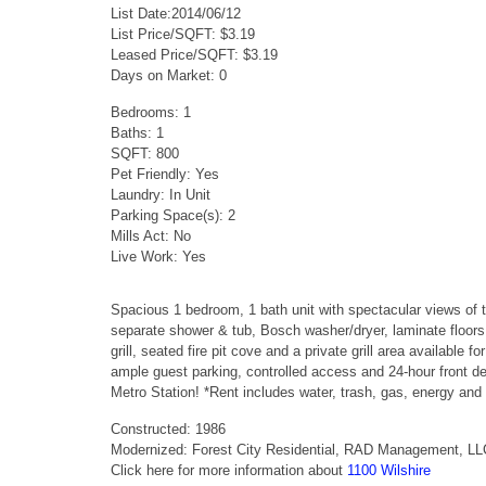
List Date:2014/06/12
List Price/SQFT: $3.19
Leased Price/SQFT: $3.19
Days on Market: 0
Bedrooms: 1
Baths: 1
SQFT: 800
Pet Friendly: Yes
Laundry: In Unit
Parking Space(s): 2
Mills Act: No
Live Work: Yes
Spacious 1 bedroom, 1 bath unit with spectacular views of 
separate shower & tub, Bosch washer/dryer, laminate floors
grill, seated fire pit cove and a private grill area available
ample guest parking, controlled access and 24-hour front d
Metro Station! *Rent includes water, trash, gas, energy and 
Constructed: 1986
Modernized: Forest City Residential, RAD Management, L
Click here for more information about
1100 Wilshire