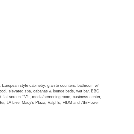
, European style cabinetry, granite counters, bathroom w/
 pool, elevated spa, cabanas & lounge beds, wet bar, BBQ
er w/ flat screen TV's, media/screening room, business center,
ter, LA Live, Macy's Plaza, Ralph's, FIDM and 7th/Flower