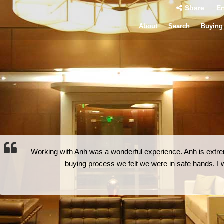
Share
En
About
Search
Buying
Working with Anh was a wonderful experience. Anh is extrem
buying process we felt we were in safe hands. 