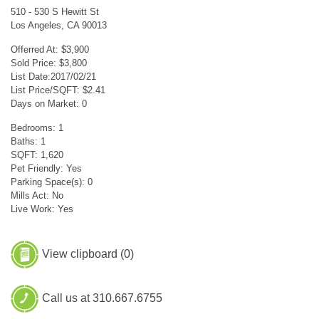
510 - 530 S Hewitt St
Los Angeles, CA 90013
Offerred At: $3,900
Sold Price: $3,800
List Date:2017/02/21
List Price/SQFT: $2.41
Days on Market: 0
Bedrooms: 1
Baths: 1
SQFT: 1,620
Pet Friendly: Yes
Parking Space(s): 0
Mills Act: No
Live Work: Yes
View clipboard (
0
)
Call us at 310.667.6755