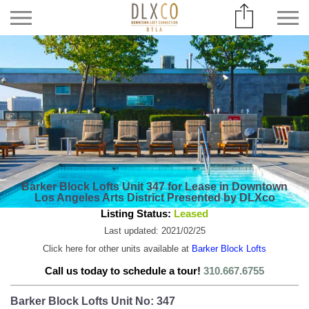
Barker Block Lofts Unit 347 for Lease in Downtown
Los Angeles Arts District Presented by DLXco
Listing Status:
Leased
Last updated: 2021/02/25
Click here for other units available at
Barker Block Lofts
Call us today to schedule a tour!
310.667.6755
Barker Block Lofts Unit No: 347