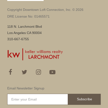
Copyright Downtown Loft Connection, Inc. © 2026
DRE License No: 01465571
118 N. Larchmont Blvd
Los Angeles CA 90004
310-667-6755
Email Newsletter Signup
Subscribe