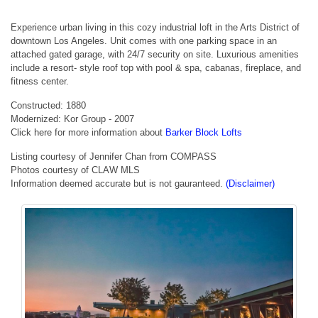
Experience urban living in this cozy industrial loft in the Arts District of
downtown Los Angeles. Unit comes with one parking space in an
attached gated garage, with 24/7 security on site. Luxurious amenities
include a resort- style roof top with pool & spa, cabanas, fireplace, and
fitness center.
Constructed: 1880
Modernized: Kor Group - 2007
Click here for more information about
Barker Block Lofts
Listing courtesy of Jennifer Chan from COMPASS
Photos courtesy of CLAW MLS
Information deemed accurate but is not gauranteed.
(Disclaimer)