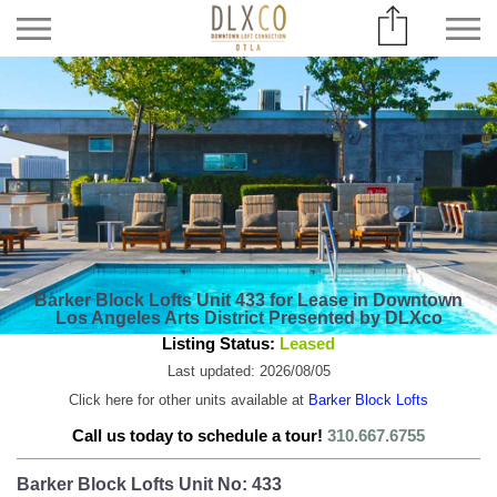
Barker Block Lofts Unit 433 for Lease in Downtown
Los Angeles Arts District Presented by DLXco
Listing Status:
Leased
Last updated: 2026/08/05
Click here for other units available at
Barker Block Lofts
Call us today to schedule a tour!
310.667.6755
Barker Block Lofts Unit No: 433