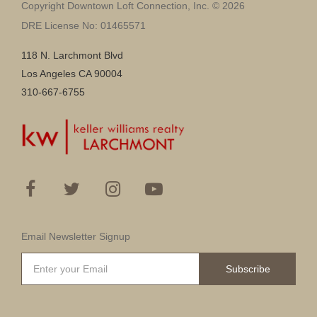
Copyright Downtown Loft Connection, Inc. © 2026
DRE License No: 01465571
118 N. Larchmont Blvd
Los Angeles CA 90004
310-667-6755
Email Newsletter Signup
Subscribe