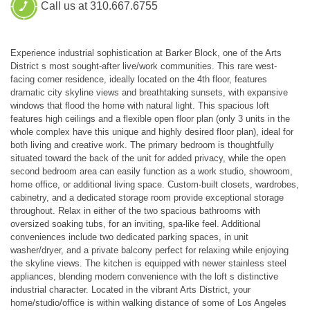
Call us at 310.667.6755
Experience industrial sophistication at Barker Block, one of the Arts
District s most sought-after live/work communities. This rare west-
facing corner residence, ideally located on the 4th floor, features
dramatic city skyline views and breathtaking sunsets, with expansive
windows that flood the home with natural light. This spacious loft
features high ceilings and a flexible open floor plan (only 3 units in the
whole complex have this unique and highly desired floor plan), ideal for
both living and creative work. The primary bedroom is thoughtfully
situated toward the back of the unit for added privacy, while the open
second bedroom area can easily function as a work studio, showroom,
home office, or additional living space. Custom-built closets, wardrobes,
cabinetry, and a dedicated storage room provide exceptional storage
throughout. Relax in either of the two spacious bathrooms with
oversized soaking tubs, for an inviting, spa-like feel. Additional
conveniences include two dedicated parking spaces, in unit
washer/dryer, and a private balcony perfect for relaxing while enjoying
the skyline views. The kitchen is equipped with newer stainless steel
appliances, blending modern convenience with the loft s distinctive
industrial character. Located in the vibrant Arts District, your
home/studio/office is within walking distance of some of Los Angeles