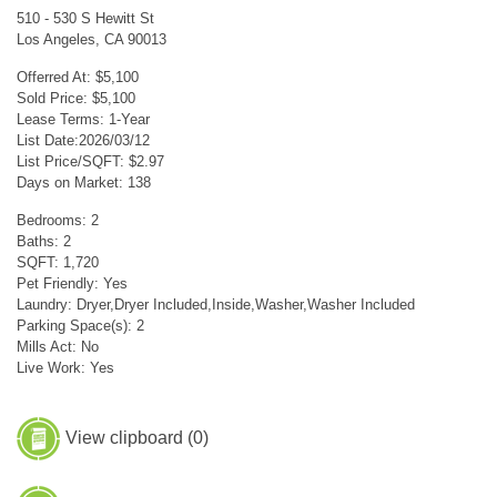
510 - 530 S Hewitt St
Los Angeles, CA 90013
Offerred At: $5,100
Sold Price: $5,100
Lease Terms: 1-Year
List Date:2026/03/12
List Price/SQFT: $2.97
Days on Market: 138
Bedrooms: 2
Baths: 2
SQFT: 1,720
Pet Friendly: Yes
Laundry: Dryer,Dryer Included,Inside,Washer,Washer Included
Parking Space(s): 2
Mills Act: No
Live Work: Yes
View clipboard (
0
)