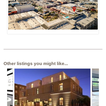
Other listings you might like...