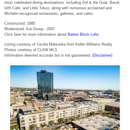
most celebrated dining destinations, including Girl & the Goat, Bavel,
Urth Café, and Little Tokyo, along with numerous acclaimed and
Michelin-recognized restaurants, galleries, and cafes.
Constructed: 1880
Modernized: Kor Group - 2007
Click here for more information about
Barker Block Lofts
Listing courtesy of Cecilia Matsuoka from Keller Williams Realty
Photos courtesy of CLAW MLS
Information deemed accurate but is not gauranteed.
(Disclaimer)