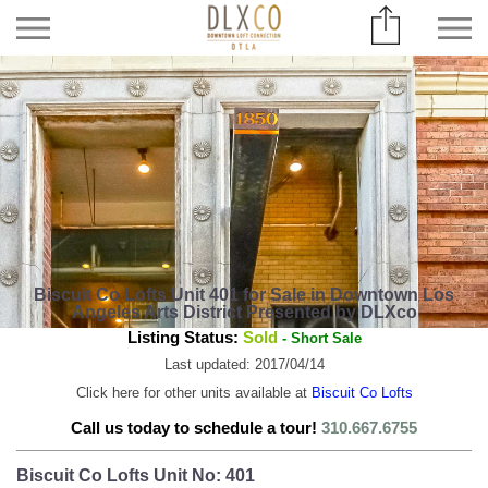
Biscuit Co Lofts Unit 401 for Sale in Downtown Los
Angeles Arts District Presented by DLXco
Listing Status:
Sold
- Short Sale
Last updated: 2017/04/14
Click here for other units available at
Biscuit Co Lofts
Call us today to schedule a tour!
310.667.6755
Biscuit Co Lofts Unit No: 401