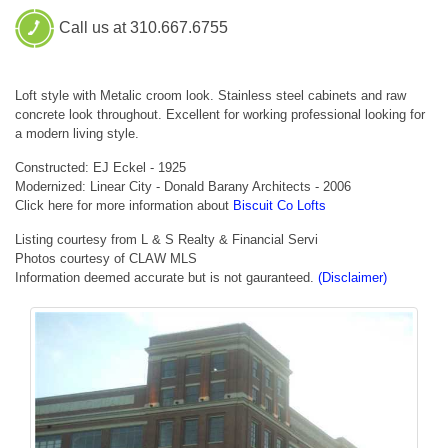
Call us at 310.667.6755
Loft style with Metalic croom look. Stainless steel cabinets and raw
concrete look throughout. Excellent for working professional looking for
a modern living style.
Constructed: EJ Eckel - 1925
Modernized: Linear City - Donald Barany Architects - 2006
Click here for more information about
Biscuit Co Lofts
Listing courtesy from L & S Realty & Financial Servi
Photos courtesy of CLAW MLS
Information deemed accurate but is not gauranteed.
(Disclaimer)