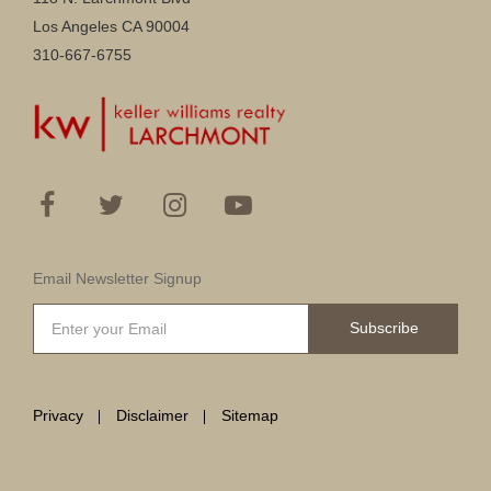
Los Angeles CA 90004
310-667-6755
Email Newsletter Signup
Subscribe
Privacy
Disclaimer
Sitemap