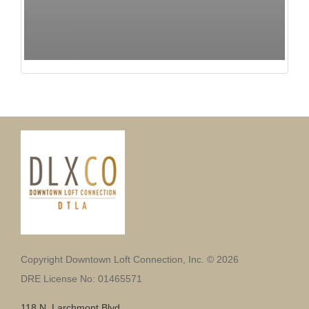
Copyright Downtown Loft Connection, Inc. © 2026
DRE License No: 01465571
118 N. Larchmont Blvd