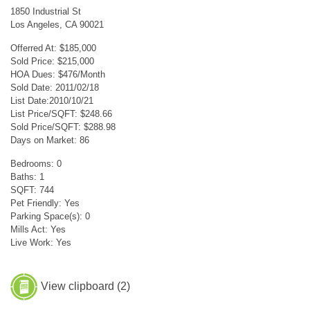
1850 Industrial St
Los Angeles, CA 90021
Offerred At: $185,000
Sold Price: $215,000
HOA Dues: $476/Month
Sold Date: 2011/02/18
List Date:2010/10/21
List Price/SQFT: $248.66
Sold Price/SQFT: $288.98
Days on Market: 86
Bedrooms: 0
Baths: 1
SQFT: 744
Pet Friendly: Yes
Parking Space(s): 0
Mills Act: Yes
Live Work: Yes
View clipboard (
2
)