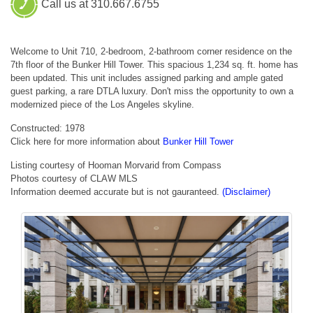
Call us at 310.667.6755
Welcome to Unit 710, 2-bedroom, 2-bathroom corner residence on the
7th floor of the Bunker Hill Tower. This spacious 1,234 sq. ft. home has
been updated. This unit includes assigned parking and ample gated
guest parking, a rare DTLA luxury. Don't miss the opportunity to own a
modernized piece of the Los Angeles skyline.
Constructed: 1978
Click here for more information about
Bunker Hill Tower
Listing courtesy of Hooman Morvarid from Compass
Photos courtesy of CLAW MLS
Information deemed accurate but is not gauranteed.
(Disclaimer)