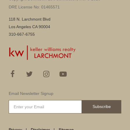
DRE License No: 01465571
118 N. Larchmont Blvd
Los Angeles CA 90004
310-667-6755
Email Newsletter Signup
Subscribe
Privacy
Disclaimer
Sitemap