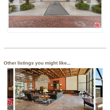
Other listings you might like...