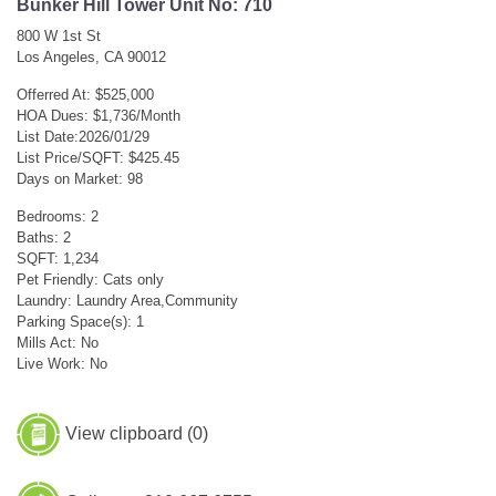
Bunker Hill Tower Unit No: 710
800 W 1st St
Los Angeles, CA 90012
Offerred At: $525,000
HOA Dues: $1,736/Month
List Date:2026/01/29
List Price/SQFT: $425.45
Days on Market: 98
Bedrooms: 2
Baths: 2
SQFT: 1,234
Pet Friendly: Cats only
Laundry: Laundry Area,Community
Parking Space(s): 1
Mills Act: No
Live Work: No
View clipboard (
0
)