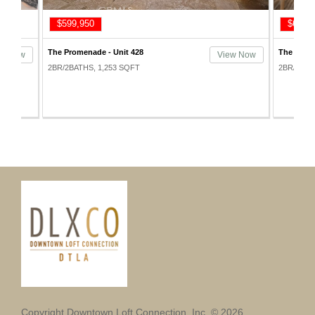
$599,950
$625,
The Promenade - Unit 428
The Prome
ew Now
View Now
2BR/2BATHS, 1,253 SQFT
2BR/2BAT
Copyright Downtown Loft Connection, Inc. © 2026