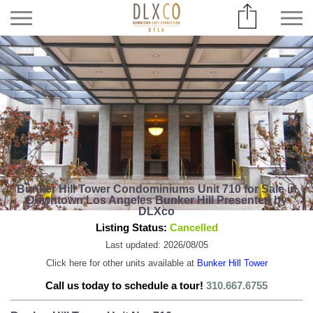
Bunker Hill Tower Condominiums Unit 710 for Sale in
Downtown Los Angeles Bunker Hill Presented by
DLXco
Listing Status:
Cancelled
Last updated: 2026/08/05
Click here for other units available at
Bunker Hill Tower
Call us today to schedule a tour!
310.667.6755