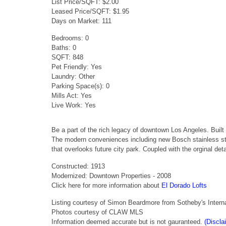
List Price/SQFT: $2.00
Leased Price/SQFT: $1.95
Days on Market: 111
Bedrooms: 0
Baths: 0
SQFT: 848
Pet Friendly: Yes
Laundry: Other
Parking Space(s): 0
Mills Act: Yes
Live Work: Yes
Be a part of the rich legacy of downtown Los Angeles. Built 
The modern conveniences including new Bosch stainless steel 
that overlooks future city park. Coupled with the orginal deta
Constructed: 1913
Modernized: Downtown Properties - 2008
Click here for more information about
El Dorado Lofts
Listing courtesy of Simon Beardmore from Sotheby's Interna
Photos courtesy of CLAW MLS
Information deemed accurate but is not gauranteed.
(Discla