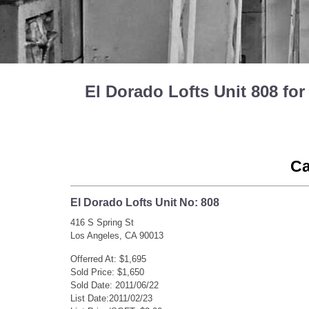
El Dorado Lofts Unit 808 f
Ca
El Dorado Lofts Unit No: 808
416 S Spring St
Los Angeles, CA 90013
Offerred At: $1,695
Sold Price: $1,650
Sold Date: 2011/06/22
List Date:2011/02/23