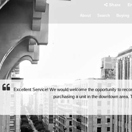
Share
En
About
Search
Buying
Excellent Service! We would welcome the opportunity to rec
purchasing a unit in the downtown area. Th