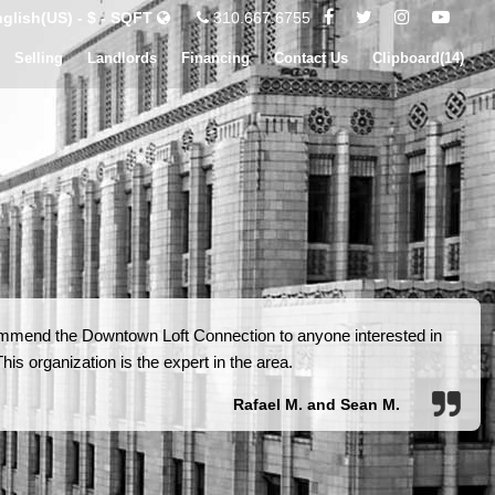
glish(US) - $ - SQFT
310.667.6755
Selling
Landlords
Financing
Contact Us
Clipboard(
14
)
ommend the Downtown Loft Connection to anyone interested in
is organization is the expert in the area.
Rafael M. and Sean M.