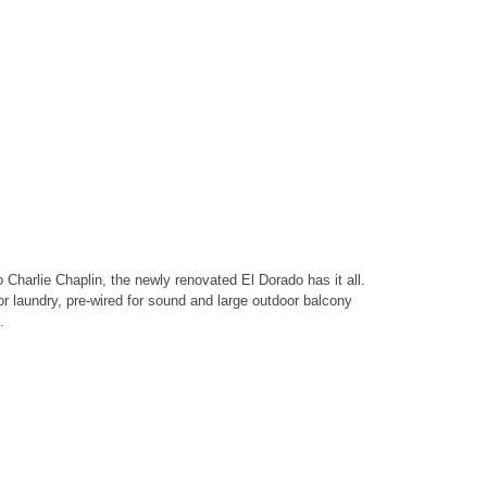
 Charlie Chaplin, the newly renovated El Dorado has it all.
or laundry, pre-wired for sound and large outdoor balcony
.