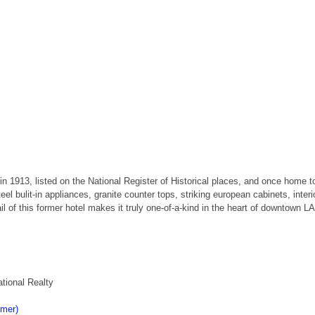
in 1913, listed on the National Register of Historical places, and once home to
bulit-in appliances, granite counter tops, striking european cabinets, interi
il of this former hotel makes it truly one-of-a-kind in the heart of downtown LA
tional Realty
imer)