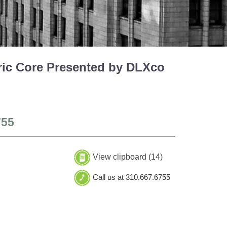
ric Core Presented by DLXco
755
View clipboard (
14
)
Call us at 310.667.6755