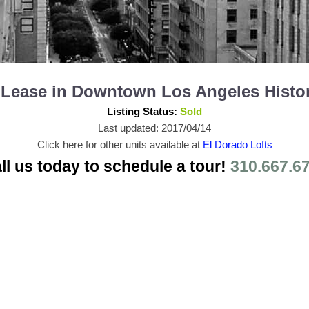
or Lease in Downtown Los Angeles Histo
Listing Status:
Sold
Last updated: 2017/04/14
Click here for other units available at
El Dorado Lofts
ll us today to schedule a tour!
310.667.6