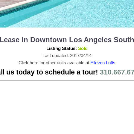
or Lease in Downtown Los Angeles Sout
Listing Status:
Sold
Last updated: 2017/04/14
Click here for other units available at
Elleven Lofts
ll us today to schedule a tour!
310.667.6