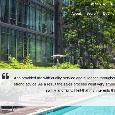
Share
En
About
Search
Buying
Anh provided me with quality service and guidance throughout
strong advice. As a result the sales process went very smoot
swiftly and fairly. I felt that my interests