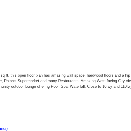
0 sq ft, this open floor plan has amazing wall space, hardwood floors and a hip
e, Ralph's Supermarket and many Restaurants. Amazing West facing City views 
mmunity outdoor lounge offering Pool, Spa, Waterfall. Close to 10fwy and 11
imer)