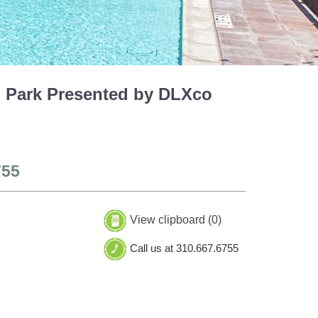
h Park Presented by DLXco
755
View clipboard (
0
)
Call us at 310.667.6755