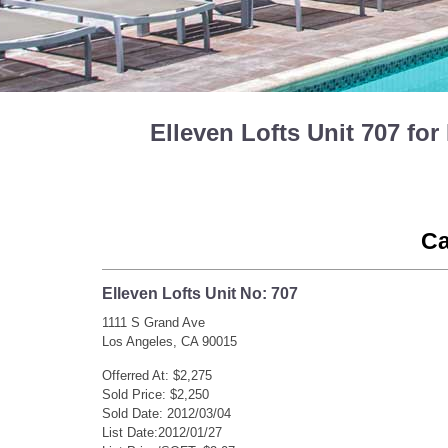
Elleven Lofts Unit 707 f
Ca
Elleven Lofts Unit No: 707
1111 S Grand Ave
Los Angeles, CA 90015
Offerred At: $2,275
Sold Price: $2,250
Sold Date: 2012/03/04
List Date:2012/01/27