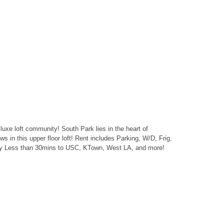
 luxe loft community! South Park lies in the heart of
in this upper floor loft! Rent includes Parking, W/D, Frig.
0fwy Less than 30mins to USC, KTown, West LA, and more!