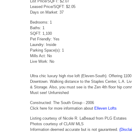
List Price/SQFT: $2.07
Leased Price/SQFT: $2.05
Days on Market: 37
Bedrooms: 1
Baths: 1
SQFT: 1,100
Pet Friendly: Yes
Laundry: Inside
Parking Space(s): 1
Mills Act: No
Live Work: No
Ultra chic luxury high rise loft (Eleven-South). Offering 110
Downtown. Walking distance to the Staples Center, L.A. Liv
& Storage. Also, you must see is the Zen 4th floor hip co
Must see! Unfurnished
Constructed: The South Group - 2006
Click here for more information about
Elleven Lofts
Listing courtesy of Nicole R. LaBeaud from PLG Estates
Photos courtesy of CLAW MLS
Information deemed accurate but is not gauranteed.
(Discla