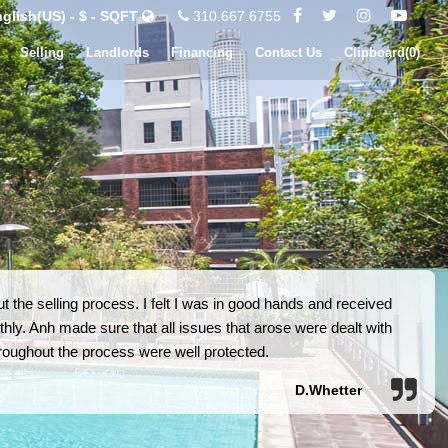
glish(US) - $ - SQFT
310.667.6755
Selling
Landlords
Financing
Contact Us
Clipboard(
0
)
 the selling process. I felt I was in good hands and received
hly. Anh made sure that all issues that arose were dealt with
 throughout the process were well protected.
D.Whetter