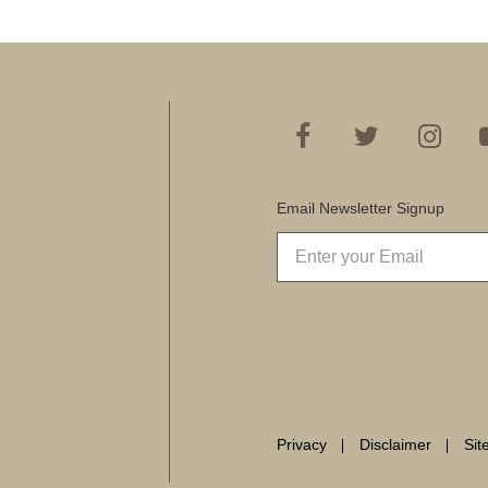
Email Newsletter Signup
Privacy
Disclaimer
Si