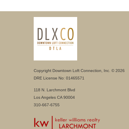
Copyright Downtown Loft Connection, Inc. © 2026
DRE License No: 01465571
118 N. Larchmont Blvd
Los Angeles CA 90004
310-667-6755