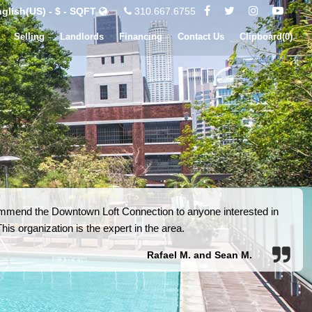
glish(US) - $ - SQFT
310.667.6755
Selling
Landlords
Financing
Contact Us
Clipboard(
0
)
ommend the Downtown Loft Connection to anyone interested in
is organization is the expert in the area.
Rafael M. and Sean M.