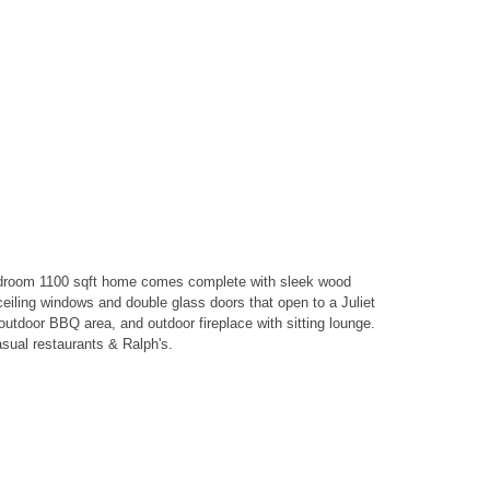
bedroom 1100 sqft home comes complete with sleek wood
eiling windows and double glass doors that open to a Juliet
utdoor BBQ area, and outdoor fireplace with sitting lounge.
asual restaurants & Ralph's.