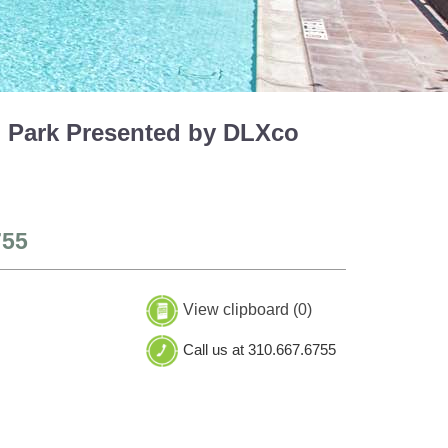
h Park Presented by DLXco
755
View clipboard (
0
)
Call us at 310.667.6755