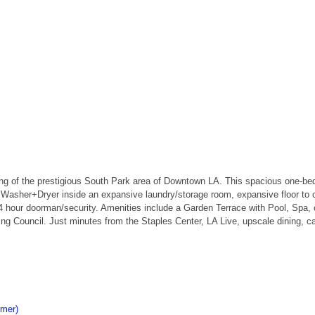
ing of the prestigious South Park area of Downtown LA. This spacious one-
, Washer+Dryer inside an expansive laundry/storage room, expansive floor to c
4 hour doorman/security. Amenities include a Garden Terrace with Pool, Spa, o
ding Council. Just minutes from the Staples Center, LA Live, upscale dining, c
imer)