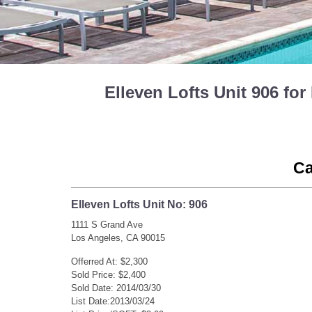
Elleven Lofts Unit 906 f
Ca
Elleven Lofts Unit No: 906
1111 S Grand Ave
Los Angeles, CA 90015
Offerred At: $2,300
Sold Price: $2,400
Sold Date: 2014/03/30
List Date:2013/03/24