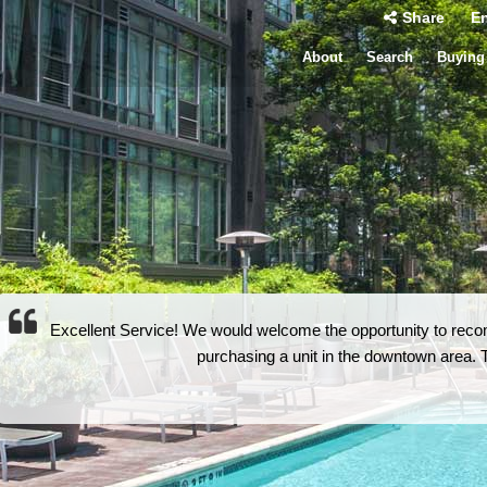
Share
En
About
Search
Buying
Excellent Service! We would welcome the opportunity to rec
purchasing a unit in the downtown area. Th