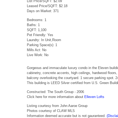
List Price/SQFT: $2.09
Leased Price/SQFT: $2.18
Days on Market: 371
Bedrooms: 1
Baths: 1
SQFT: 1,100
Pet Friendly: Yes
Laundry: In Unit,Room
Parking Space(s): 1
Mills Act: No
Live Work: No
Gorgeous and immaculate luxury condo in the Eleven build
cabinetry, concrete accents, high ceilings, hardwood floors
balcony overlooking the courtyard. 1 secure parking spot. 2
This building is LEED Silver certified from U.S. Green Buil
Constructed: The South Group - 2006
Click here for more information about
Elleven Lofts
Listing courtesy from John Aaroe Group
Photos courtesy of CLAW MLS
Information deemed accurate but is not gauranteed.
(Discla