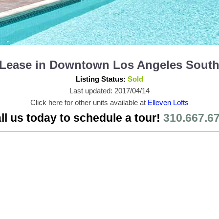
or Lease in Downtown Los Angeles Sout
Listing Status:
Sold
Last updated: 2017/04/14
Click here for other units available at
Elleven Lofts
ll us today to schedule a tour!
310.667.6