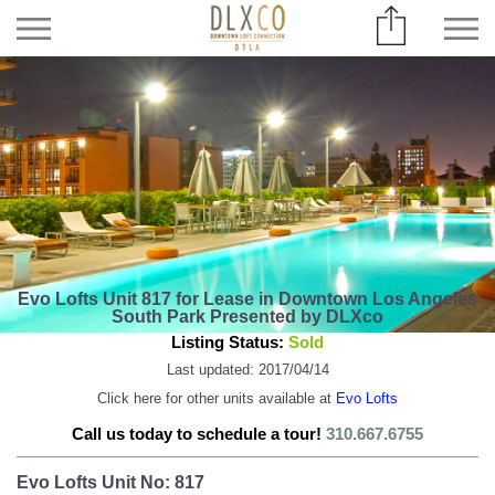
Evo Lofts Unit 817 for Lease in Downtown Los Angeles
South Park Presented by DLXco
Listing Status:
Sold
Last updated: 2017/04/14
Click here for other units available at
Evo Lofts
Call us today to schedule a tour!
310.667.6755
Evo Lofts Unit No: 817