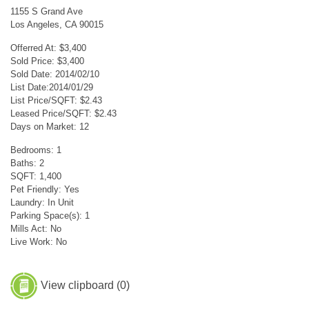
1155 S Grand Ave
Los Angeles, CA 90015
Offerred At: $3,400
Sold Price: $3,400
Sold Date: 2014/02/10
List Date:2014/01/29
List Price/SQFT: $2.43
Leased Price/SQFT: $2.43
Days on Market: 12
Bedrooms: 1
Baths: 2
SQFT: 1,400
Pet Friendly: Yes
Laundry: In Unit
Parking Space(s): 1
Mills Act: No
Live Work: No
View clipboard (
0
)