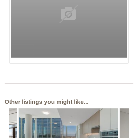
Other listings you might like...