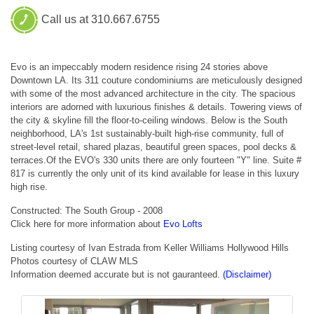
Call us at 310.667.6755
Evo is an impeccably modern residence rising 24 stories above
Downtown LA. Its 311 couture condominiums are meticulously designed
with some of the most advanced architecture in the city. The spacious
interiors are adorned with luxurious finishes & details. Towering views of
the city & skyline fill the floor-to-ceiling windows. Below is the South
neighborhood, LA's 1st sustainably-built high-rise community, full of
street-level retail, shared plazas, beautiful green spaces, pool decks &
terraces.Of the EVO's 330 units there are only fourteen "Y" line. Suite #
817 is currently the only unit of its kind available for lease in this luxury
high rise.
Constructed: The South Group - 2008
Click here for more information about
Evo Lofts
Listing courtesy of Ivan Estrada from Keller Williams Hollywood Hills
Photos courtesy of CLAW MLS
Information deemed accurate but is not gauranteed.
(Disclaimer)