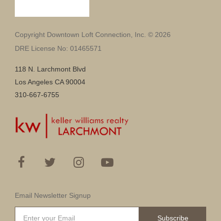
Copyright Downtown Loft Connection, Inc. © 2026
DRE License No: 01465571
118 N. Larchmont Blvd
Los Angeles CA 90004
310-667-6755
Email Newsletter Signup
Subscribe