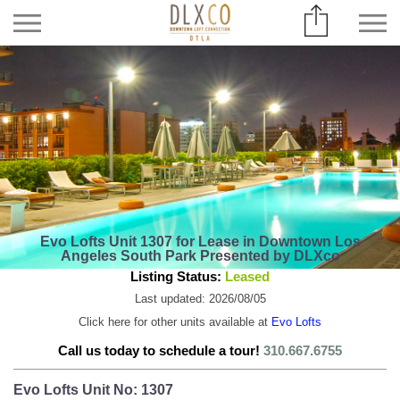
Evo Lofts Unit 1307 for Lease in Downtown Los
Angeles South Park Presented by DLXco
Listing Status:
Leased
Last updated: 2026/08/05
Click here for other units available at
Evo Lofts
Call us today to schedule a tour!
310.667.6755
Evo Lofts Unit No: 1307