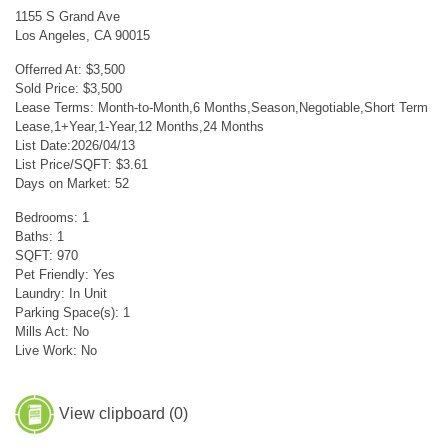
1155 S Grand Ave
Los Angeles, CA 90015
Offerred At: $3,500
Sold Price: $3,500
Lease Terms: Month-to-Month,6 Months,Season,Negotiable,Short Term
Lease,1+Year,1-Year,12 Months,24 Months
List Date:2026/04/13
List Price/SQFT: $3.61
Days on Market: 52
Bedrooms: 1
Baths: 1
SQFT: 970
Pet Friendly: Yes
Laundry: In Unit
Parking Space(s): 1
Mills Act: No
Live Work: No
View clipboard (
0
)