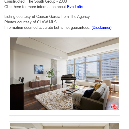
Constructed: The South Group - 2008
Click here for more information about
Evo Lofts
Listing courtesy of Caesar Garcia from The Agency
Photos courtesy of CLAW MLS
Information deemed accurate but is not gauranteed.
(Disclaimer)