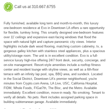
Call us at 310.667.6755
Fully furnished, available long term and month-to-month, this luxury
one-bedroom residence at Evo in Downtown LA offers a rare opportunity
for flexible, turnkey living. This smartly designed one-bedroom features
over 11' ceilings and expansive east-facing windows that flood the
space with natural light and capture panoramic city views. Interior
highlights include dark wood flooring, matching custom cabinetry, tv, a
gorgeous galley kitchen with stainless steel appliances, plus a spacious
utility/storage room. The unit is in excellent condition. Evo is a full-
service luxury high-rise offering 24/7 front desk, security, concierge, and
on-site management. Resort-style amenities include a rooftop fitness
center and resident lounge with skyline views, as well as a 6th-floor
terrace with an infinity lap pool, spa, BBQ area, and sundeck. Located
in the Social District, Downtown LA's premier neighborhood, you're
minutes from Crypto.com Arena, LA Live, USC, California Hospital,
FIDM, Whole Foods, FIGat7th, The Bloc, and the Metro. Available
immediately. Excellent condition, move-in ready. No smoking. Tenant to
verify all details. No pets. Rent includes assigned parking space in
building subterranean garage. Available immediately.