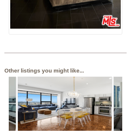
Other listings you might like...