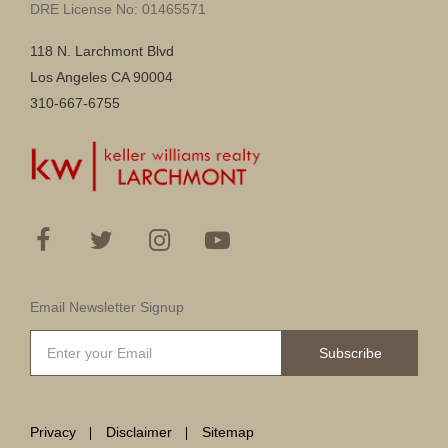
DRE License No: 01465571
118 N. Larchmont Blvd
Los Angeles CA 90004
310-667-6755
Email Newsletter Signup
Subscribe
Privacy
Disclaimer
Sitemap