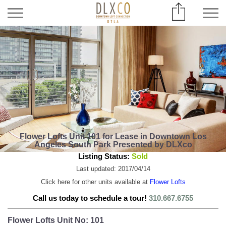
Flower Lofts Unit 101 for Lease in Downtown Los
Angeles South Park Presented by DLXco
Listing Status:
Sold
Last updated: 2017/04/14
Click here for other units available at
Flower Lofts
Call us today to schedule a tour!
310.667.6755
Flower Lofts Unit No: 101