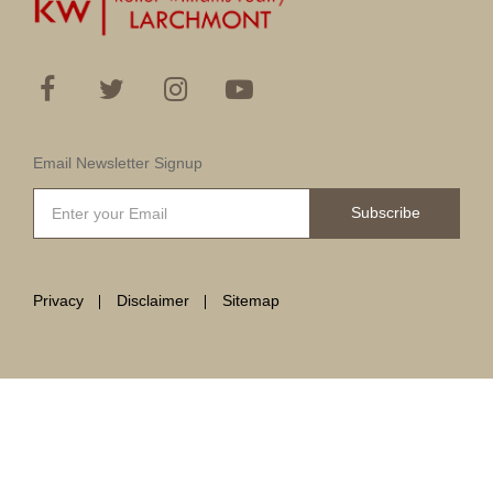
Email Newsletter Signup
Subscribe
Privacy
Disclaimer
Sitemap