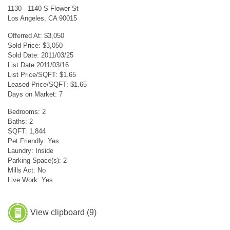
1130 - 1140 S Flower St
Los Angeles, CA 90015
Offerred At: $3,050
Sold Price: $3,050
Sold Date: 2011/03/25
List Date:2011/03/16
List Price/SQFT: $1.65
Leased Price/SQFT: $1.65
Days on Market: 7
Bedrooms: 2
Baths: 2
SQFT: 1,844
Pet Friendly: Yes
Laundry: Inside
Parking Space(s): 2
Mills Act: No
Live Work: Yes
View clipboard (
9
)