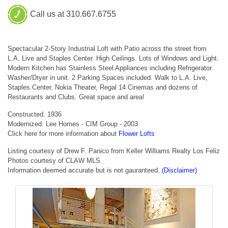
Call us at 310.667.6755
Spectacular 2-Story Industrial Loft with Patio across the street from
L.A. Live and Staples Center. High Ceilings. Lots of Windows and Light.
Modern Kitchen has Stainless Steel Appliances including Refrigerator.
Washer/Dryer in unit. 2 Parking Spaces included. Walk to L.A. Live,
Staples Center, Nokia Theater, Regal 14 Cinemas and dozens of
Restaurants and Clubs. Great space and area!
Constructed: 1936
Modernized: Lee Homes - CIM Group - 2003
Click here for more information about
Flower Lofts
Listing courtesy of Drew F. Panico from Keller Williams Realty Los Feliz
Photos courtesy of CLAW MLS
Information deemed accurate but is not gauranteed.
(Disclaimer)