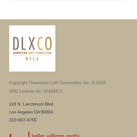
Copyright Downtown Loft Connection, Inc. © 2026
DRE License No: 01465571
118 N. Larchmont Blvd
Los Angeles CA 90004
310-667-6755