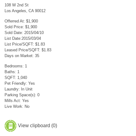
108 W 2nd St
Los Angeles, CA 90012
Offerred At: $1,900
Sold Price: $1,900
Sold Date: 2015/04/10
List Date:2015/03/04
List Price/SQFT: $1.83
Leased Price/SQFT: $1.83
Days on Market: 35
Bedrooms: 1
Baths: 1
SQFT: 1,040
Pet Friendly: Yes
Laundry: In Unit
Parking Space(s): 0
Mills Act: Yes
Live Work: No
View clipboard (
0
)