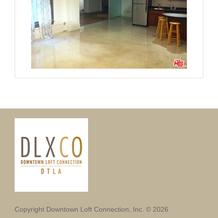
Copyright Downtown Loft Connection, Inc. © 2026