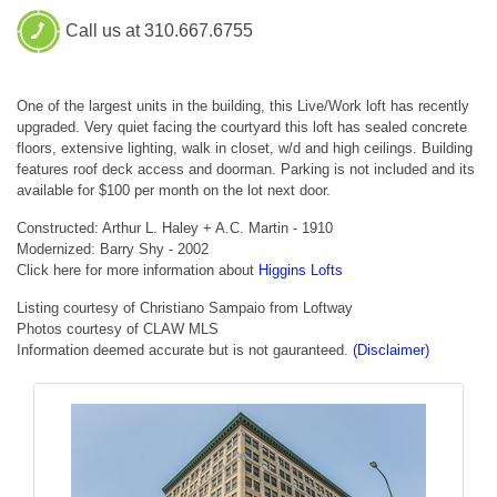
Call us at 310.667.6755
One of the largest units in the building, this Live/Work loft has recently
upgraded. Very quiet facing the courtyard this loft has sealed concrete
floors, extensive lighting, walk in closet, w/d and high ceilings. Building
features roof deck access and doorman. Parking is not included and its
available for $100 per month on the lot next door.
Constructed: Arthur L. Haley + A.C. Martin - 1910
Modernized: Barry Shy - 2002
Click here for more information about
Higgins Lofts
Listing courtesy of Christiano Sampaio from Loftway
Photos courtesy of CLAW MLS
Information deemed accurate but is not gauranteed.
(Disclaimer)