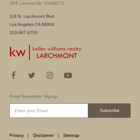
DRE License No: 01465571
118 N. Larchmont Blvd
Los Angeles CA 90004
310-667-6755
Email Newsletter Signup
Subscribe
Privacy
Disclaimer
Sitemap