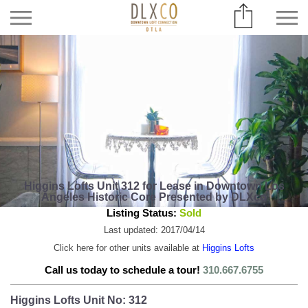
Higgins Lofts Unit 312 for Lease in Downtown Los
Angeles Historic Core Presented by DLXco
Listing Status:
Sold
Last updated: 2017/04/14
Click here for other units available at
Higgins Lofts
Call us today to schedule a tour!
310.667.6755
Higgins Lofts Unit No: 312