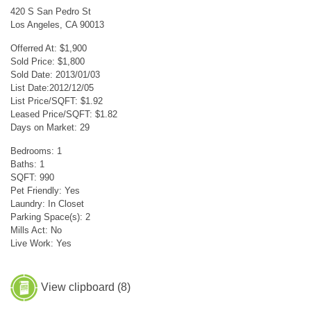
420 S San Pedro St
Los Angeles, CA 90013
Offerred At: $1,900
Sold Price: $1,800
Sold Date: 2013/01/03
List Date:2012/12/05
List Price/SQFT: $1.92
Leased Price/SQFT: $1.82
Days on Market: 29
Bedrooms: 1
Baths: 1
SQFT: 990
Pet Friendly: Yes
Laundry: In Closet
Parking Space(s): 2
Mills Act: No
Live Work: Yes
View clipboard (
8
)