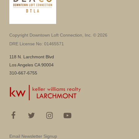
Copyright Downtown Loft Connection, Inc. © 2026
DRE License No: 01465571
118 N. Larchmont Blvd
Los Angeles CA 90004
310-667-6755
Email Newsletter Signup