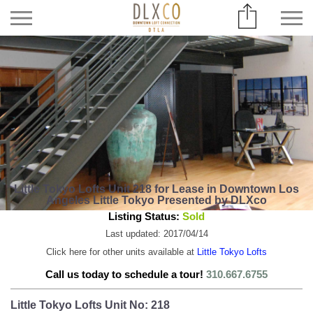
Little Tokyo Lofts Unit 218 for Lease in Downtown Los
Angeles Little Tokyo Presented by DLXco
Listing Status:
Sold
Last updated: 2017/04/14
Click here for other units available at
Little Tokyo Lofts
Call us today to schedule a tour!
310.667.6755
Little Tokyo Lofts Unit No: 218