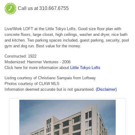
Call us at 310.667.6755
Live/Work LOFT at the Little Tokyo Lofts. Good size floor plan with
concrete floors, large closet, high ceilings, washer and dryer, nice bath
and kitchen. Two parking spaces included, guest parking, security, pool
gym and dog run. Best value for the money.
Constructed: 1922
Modernized: Hammer Ventures - 2006
Click here for more information about
Little Tokyo Lofts
Listing courtesy of Christiano Sampaio from Loftway
Photos courtesy of CLAW MLS
Information deemed accurate but is not gauranteed.
(Disclaimer)