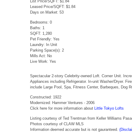
List Price/SQFT: $1.84
Leased Price/SQFT: $1.84
Days on Market: 53
Bedrooms: 0
Baths: 1
SQFT: 1,280
Pet Friendly: Yes
Laundry: In Unit
Parking Space(s): 2
Mills Act: No
Live Work: Yes
Spectacular 2-story Celebrity-owned Loft. Corner Unit. Inc
Appliances including Refrigerator. In-unit Washer/Dryer. 
include Large Pool, Spa, Fitness Center, Barbeques, Dog
Constructed: 1922
Modernized: Hammer Ventures - 2006
Click here for more information about
Little Tokyo Lofts
Listing courtesy of Ted Trentman from Keller Williams Pas
Photos courtesy of CLAW MLS
Information deemed accurate but is not gauranteed.
(Discla