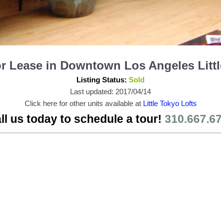
 for Lease in Downtown Los Angeles Lit
Listing Status:
Sold
Last updated: 2017/04/14
Click here for other units available at
Little Tokyo Lofts
ll us today to schedule a tour!
310.667.6