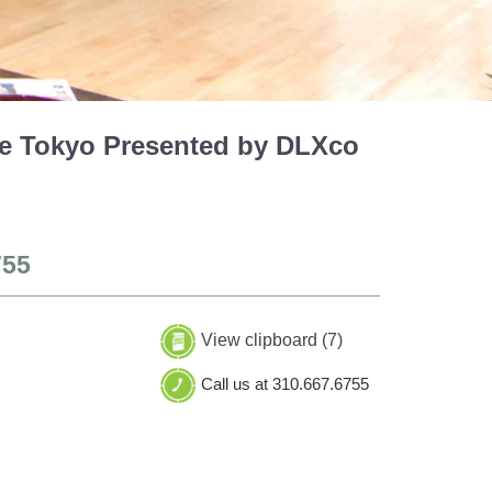
tle Tokyo Presented by DLXco
755
View clipboard (
7
)
Call us at 310.667.6755