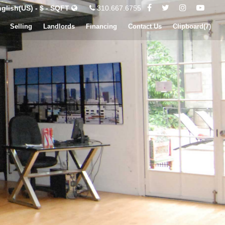
glish(US) - $ - SQFT
310.667.6755
Selling
Landlords
Financing
Contact Us
Clipboard(
7
)