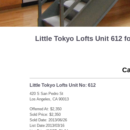
Little Tokyo Lofts Unit 612
Ca
Little Tokyo Lofts Unit No: 612
420 S San Pedro St
Los Angeles, CA 90013
Offerred At: $2,350
Sold Price: $2,350
Sold Date: 2013/06/26
List Date:2013/03/16