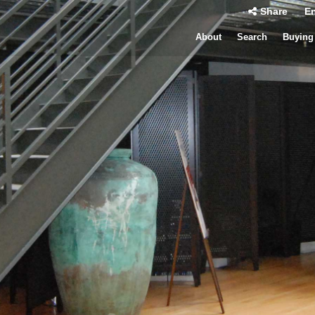
Share
En
About
Search
Buying