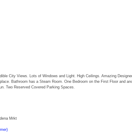
redible City Views. Lots of Windows and Light. High Ceilings. Amazing Design
Fireplace. Bathroom has a Steam Room. One Bedroom on the First Floor and an
 Run. Two Reserved Covered Parking Spaces.
adena Mrkt
imer)