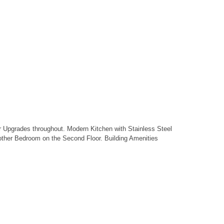
er Upgrades throughout. Modern Kitchen with Stainless Steel
other Bedroom on the Second Floor. Building Amenities