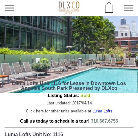
Luma Lofts Unit 1116 for Lease in Downtown Los
Angeles South Park Presented by DLXco
Listing Status:
Sold
Last updated: 2017/04/14
Click here for other units available at
Luma Lofts
Call us today to schedule a tour!
310.667.6755
Luma Lofts Unit No: 1116