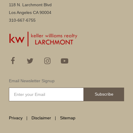
118 N. Larchmont Blvd
Los Angeles CA 90004
310-667-6755
Email Newsletter Signup
Subscribe
Privacy
Disclaimer
Sitemap