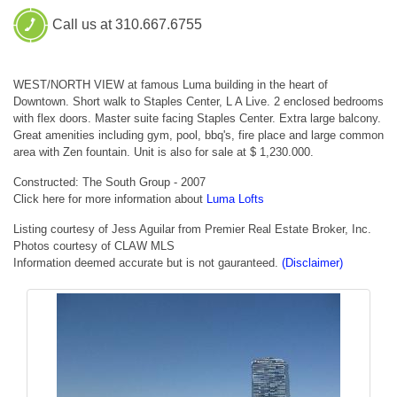
Call us at 310.667.6755
WEST/NORTH VIEW at famous Luma building in the heart of
Downtown. Short walk to Staples Center, L A Live. 2 enclosed bedrooms
with flex doors. Master suite facing Staples Center. Extra large balcony.
Great amenities including gym, pool, bbq's, fire place and large common
area with Zen fountain. Unit is also for sale at $ 1,230.000.
Constructed: The South Group - 2007
Click here for more information about
Luma Lofts
Listing courtesy of Jess Aguilar from Premier Real Estate Broker, Inc.
Photos courtesy of CLAW MLS
Information deemed accurate but is not gauranteed.
(Disclaimer)