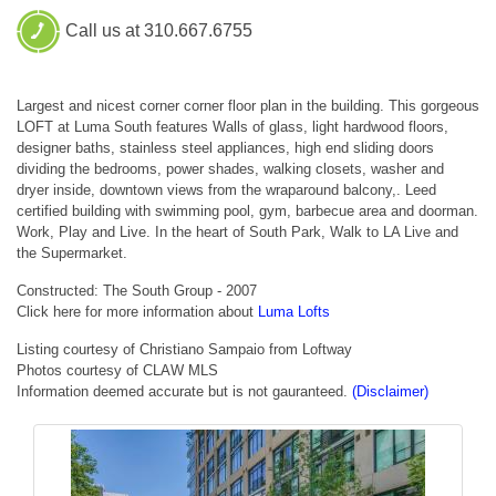
Call us at 310.667.6755
Largest and nicest corner corner floor plan in the building. This gorgeous
LOFT at Luma South features Walls of glass, light hardwood floors,
designer baths, stainless steel appliances, high end sliding doors
dividing the bedrooms, power shades, walking closets, washer and
dryer inside, downtown views from the wraparound balcony,. Leed
certified building with swimming pool, gym, barbecue area and doorman.
Work, Play and Live. In the heart of South Park, Walk to LA Live and
the Supermarket.
Constructed: The South Group - 2007
Click here for more information about
Luma Lofts
Listing courtesy of Christiano Sampaio from Loftway
Photos courtesy of CLAW MLS
Information deemed accurate but is not gauranteed.
(Disclaimer)