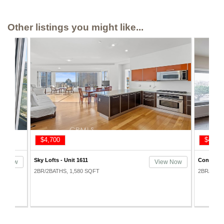
Other listings you might like...
$4,700
$4,100
Sky Lofts - Unit 1611
Concerto 
ew Now
View Now
2BR/2BATHS, 1,580 SQFT
2BR/2BAT