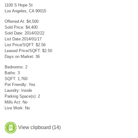
1100 S Hope St
Los Angeles, CA 90015
Offerred At: $4,500
Sold Price: $4,400
Sold Date: 2014/02/22
List Date:2014/01/17
List Price/SQFT: $2.56
Leased Price/SQFT: $2.50
Days on Market: 36
Bedrooms: 2
Baths: 3
SQFT: 1,760
Pet Friendly: Yes
Laundry: Inside
Parking Space(s): 2
Mills Act: No
Live Work: No
View clipboard (
14
)