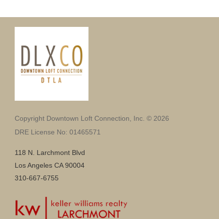
Copyright Downtown Loft Connection, Inc. © 2026
DRE License No: 01465571
118 N. Larchmont Blvd
Los Angeles CA 90004
310-667-6755