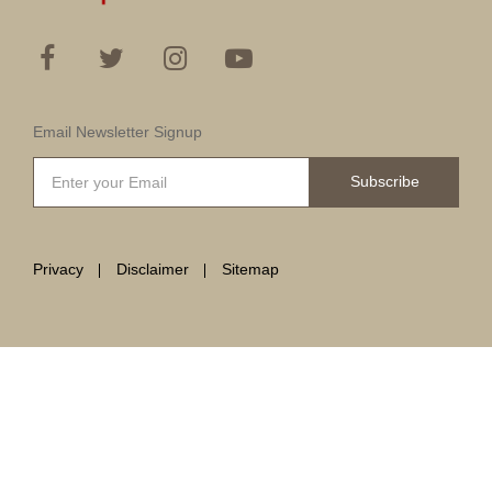
Email Newsletter Signup
Subscribe
Privacy
Disclaimer
Sitemap