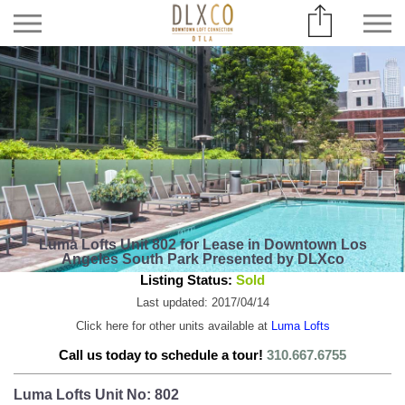
Luma Lofts Unit 802 for Lease in Downtown Los
Angeles South Park Presented by DLXco
Listing Status:
Sold
Last updated: 2017/04/14
Click here for other units available at
Luma Lofts
Call us today to schedule a tour!
310.667.6755
Luma Lofts Unit No: 802