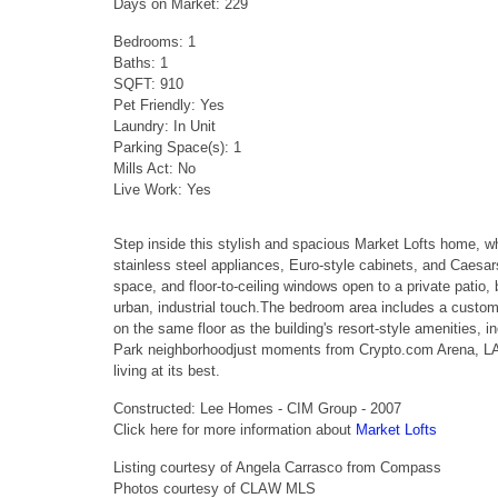
Days on Market: 229
Bedrooms: 1
Baths: 1
SQFT: 910
Pet Friendly: Yes
Laundry: In Unit
Parking Space(s): 1
Mills Act: No
Live Work: Yes
Step inside this stylish and spacious Market Lofts home, w
stainless steel appliances, Euro-style cabinets, and Caesa
space, and floor-to-ceiling windows open to a private patio,
urban, industrial touch.The bedroom area includes a custo
on the same floor as the building's resort-style amenities, i
Park neighborhoodjust moments from Crypto.com Arena, LA L
living at its best.
Constructed: Lee Homes - CIM Group - 2007
Click here for more information about
Market Lofts
Listing courtesy of Angela Carrasco from Compass
Photos courtesy of CLAW MLS