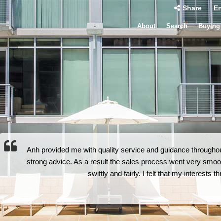
Share
En
About
Search
Buying
Anh provided me with quality service and guidance throughout
strong advice. As a result the sales process went very smoot
swiftly and fairly. I felt that my interests