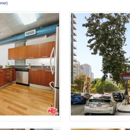
imer)