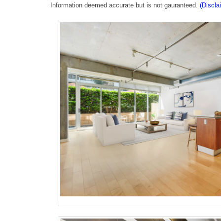
Information deemed accurate but is not gauranteed.
(Discla