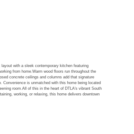
layout with a sleek contemporary kitchen featuring
r working from home.Warm wood floors run throughout the
Exposed concrete ceilings and columns add that signature
bo. Convenience is unmatched with this home being located
eening room.All of this in the heart of DTLA's vibrant South
ining, working, or relaxing, this home delivers downtown