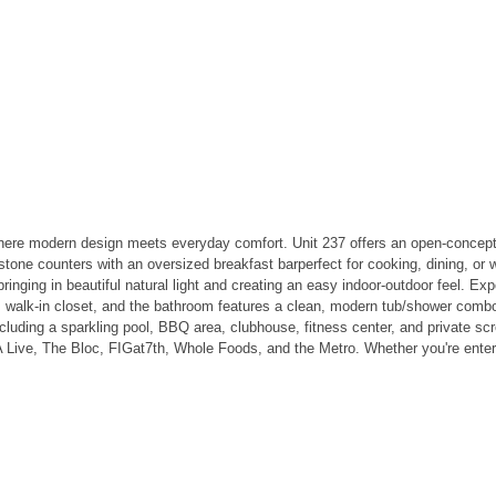
here modern design meets everyday comfort. Unit 237 offers an open-concept 
rstone counters with an oversized breakfast barperfect for cooking, dining, o
 bringing in beautiful natural light and creating an easy indoor-outdoor feel. 
m walk-in closet, and the bathroom features a clean, modern tub/shower com
ncluding a sparkling pool, BBQ area, clubhouse, fitness center, and private scr
ive, The Bloc, FIGat7th, Whole Foods, and the Metro. Whether you're enterta