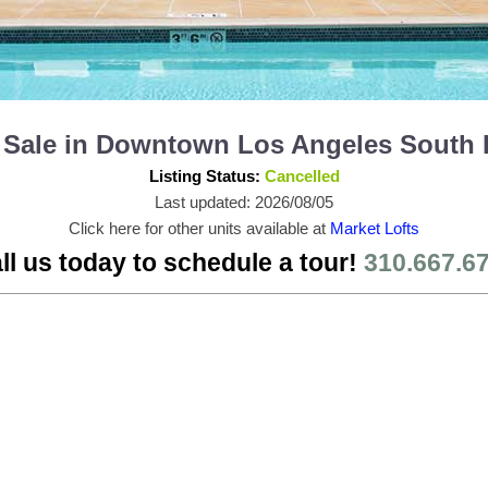
or Sale in Downtown Los Angeles South
Listing Status:
Cancelled
Last updated: 2026/08/05
Click here for other units available at
Market Lofts
ll us today to schedule a tour!
310.667.6