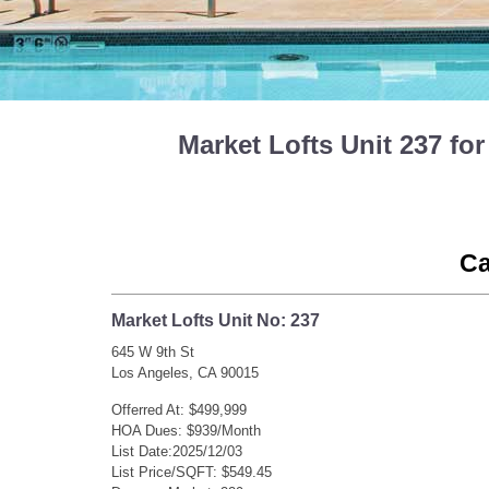
Market Lofts Unit 237 f
Ca
Market Lofts Unit No: 237
645 W 9th St
Los Angeles, CA 90015
Offerred At: $499,999
HOA Dues: $939/Month
List Date:2025/12/03
List Price/SQFT: $549.45