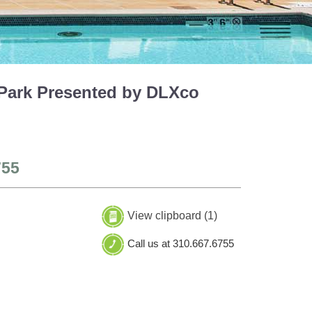
 Park Presented by DLXco
755
View clipboard (
1
)
Call us at 310.667.6755