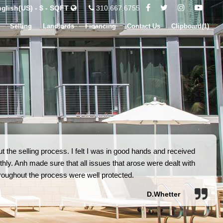
glish(US) - $ - SQFT
310.667.6755
Selling
Landlords
Financing
Contact Us
Clipboard(
1
)
 the selling process. I felt I was in good hands and received
hly. Anh made sure that all issues that arose were dealt with
 throughout the process were well protected.
D.Whetter