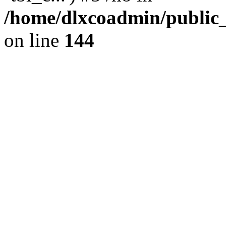
/home/dlxcoadmin/public
on line
144