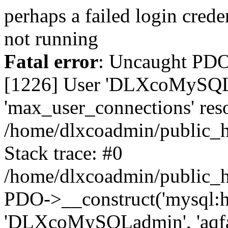
perhaps a failed login cred
not running
Fatal error
: Uncaught PD
[1226] User 'DLXcoMySQLa
'max_user_connections' reso
/home/dlxcoadmin/public_h
Stack trace: #0
/home/dlxcoadmin/public_h
PDO->__construct('mysql:ho
'DLXcoMySQLadmin', 'aqfa