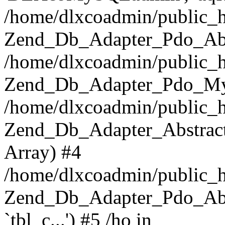
/home/dlxcoadmin/public_h
Zend_Db_Adapter_Pdo_Abst
/home/dlxcoadmin/public_h
Zend_Db_Adapter_Pdo_Mys
/home/dlxcoadmin/public_h
Zend_Db_Adapter_Abstract-
Array) #4
/home/dlxcoadmin/public_h
Zend_Db_Adapter_Pdo_Ab
`tbl_c...') #5 /ho in