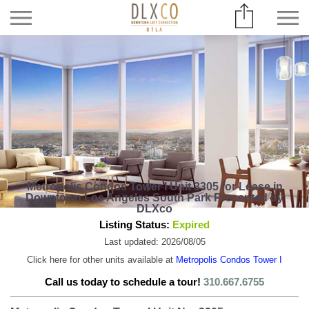
Metropolis Condos Tower I Unit 3305 for Lease in
Downtown Los Angeles South Park Presented by
DLXco
Listing Status:
Expired
Last updated: 2026/08/05
Click here for other units available at
Metropolis Condos Tower I
Call us today to schedule a tour!
310.667.6755