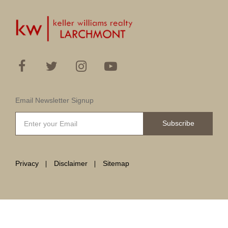
Email Newsletter Signup
Subscribe
Privacy
Disclaimer
Sitemap