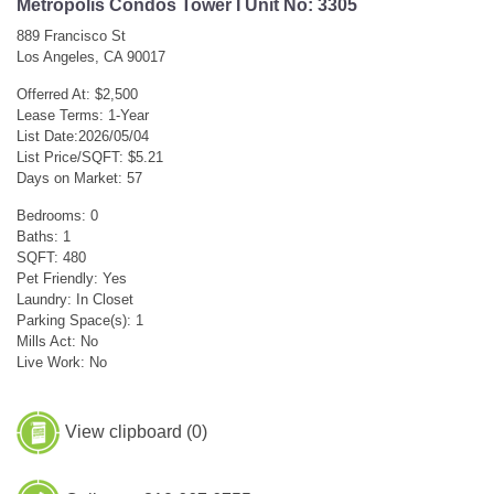
Metropolis Condos Tower I Unit No: 3305
889 Francisco St
Los Angeles, CA 90017
Offerred At: $2,500
Lease Terms: 1-Year
List Date:2026/05/04
List Price/SQFT: $5.21
Days on Market: 57
Bedrooms: 0
Baths: 1
SQFT: 480
Pet Friendly: Yes
Laundry: In Closet
Parking Space(s): 1
Mills Act: No
Live Work: No
View clipboard (
0
)