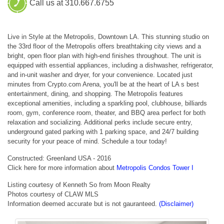
Call us at 310.667.6755
Live in Style at the Metropolis, Downtown LA. This stunning studio on
the 33rd floor of the Metropolis offers breathtaking city views and a
bright, open floor plan with high-end finishes throughout. The unit is
equipped with essential appliances, including a dishwasher, refrigerator,
and in-unit washer and dryer, for your convenience. Located just
minutes from Crypto.com Arena, you'll be at the heart of LA s best
entertainment, dining, and shopping. The Metropolis features
exceptional amenities, including a sparkling pool, clubhouse, billiards
room, gym, conference room, theater, and BBQ area perfect for both
relaxation and socializing. Additional perks include secure entry,
underground gated parking with 1 parking space, and 24/7 building
security for your peace of mind. Schedule a tour today!
Constructed: Greenland USA - 2016
Click here for more information about
Metropolis Condos Tower I
Listing courtesy of Kenneth So from Moon Realty
Photos courtesy of CLAW MLS
Information deemed accurate but is not gauranteed.
(Disclaimer)