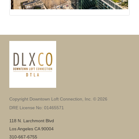
Copyright Downtown Loft Connection, Inc. © 2026
DRE License No: 01465571
118 N. Larchmont Blvd
Los Angeles CA 90004
310-667-6755