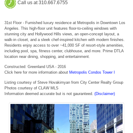
Call us at 310.667.6755
31st Floor - Furnished luxury residence at Metropolis in Downtown Los
Angeles. This high-floor unit features floor-to-ceiling windows with
stunning city and Hollywood Hills views, an open-concept layout, a
walk-in closet, and a sleek chef-inspired kitchen with modern finishes.
Residents enjoy access to over ~41,000 SF of resort-style amenities,
including pool, spa, fitness center, clubhouse, and more. Prime DTLA
location near dining, shopping, and entertainment.
Constructed: Greenland USA - 2016
Click here for more information about
Metropolis Condos Tower I
Listing courtesy of Steve Hovakimyan from City Center Realty Group
Photos courtesy of CLAW MLS
Information deemed accurate but is not gauranteed.
(Disclaimer)