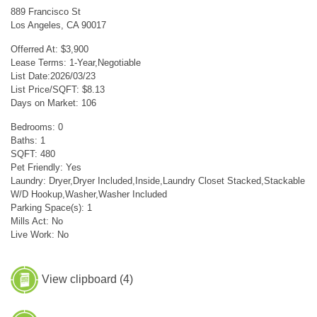
889 Francisco St
Los Angeles, CA 90017
Offerred At: $3,900
Lease Terms: 1-Year,Negotiable
List Date:2026/03/23
List Price/SQFT: $8.13
Days on Market: 106
Bedrooms: 0
Baths: 1
SQFT: 480
Pet Friendly: Yes
Laundry: Dryer,Dryer Included,Inside,Laundry Closet Stacked,Stackable
W/D Hookup,Washer,Washer Included
Parking Space(s): 1
Mills Act: No
Live Work: No
View clipboard (
4
)