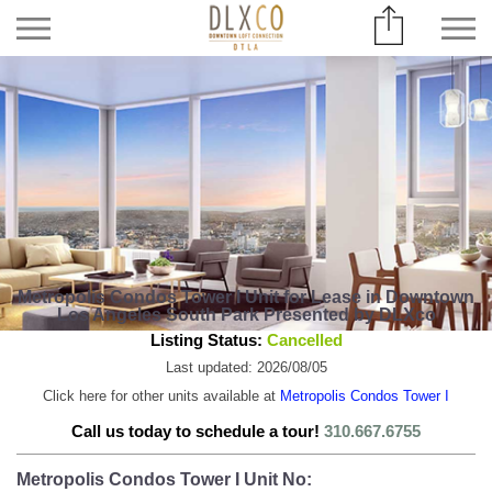
Metropolis Condos Tower I Unit for Lease in Downtown
Los Angeles South Park Presented by DLXco
Listing Status:
Cancelled
Last updated: 2026/08/05
Click here for other units available at
Metropolis Condos Tower I
Call us today to schedule a tour!
310.667.6755
Metropolis Condos Tower I Unit No: