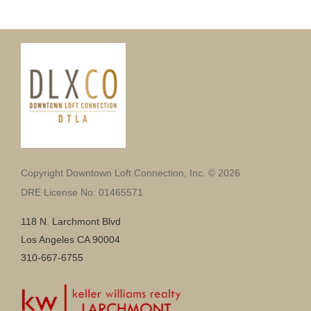
Copyright Downtown Loft Connection, Inc. © 2026
DRE License No: 01465571
118 N. Larchmont Blvd
Los Angeles CA 90004
310-667-6755