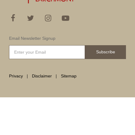
Email Newsletter Signup
Subscribe
Privacy
Disclaimer
Sitemap