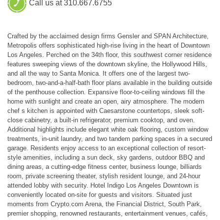
Call us at 310.667.6755
Crafted by the acclaimed design firms Gensler and SPAN Architecture,
Metropolis offers sophisticated high-rise living in the heart of Downtown
Los Angeles. Perched on the 34th floor, this southwest corner residence
features sweeping views of the downtown skyline, the Hollywood Hills,
and all the way to Santa Monica. It offers one of the largest two-
bedroom, two-and-a-half-bath floor plans available in the building outside
of the penthouse collection. Expansive floor-to-ceiling windows fill the
home with sunlight and create an open, airy atmosphere. The modern
chef s kitchen is appointed with Caesarstone countertops, sleek soft-
close cabinetry, a built-in refrigerator, premium cooktop, and oven.
Additional highlights include elegant white oak flooring, custom window
treatments, in-unit laundry, and two tandem parking spaces in a secured
garage. Residents enjoy access to an exceptional collection of resort-
style amenities, including a sun deck, sky gardens, outdoor BBQ and
dining areas, a cutting-edge fitness center, business lounge, billiards
room, private screening theater, stylish resident lounge, and 24-hour
attended lobby with security. Hotel Indigo Los Angeles Downtown is
conveniently located on-site for guests and visitors. Situated just
moments from Crypto.com Arena, the Financial District, South Park,
premier shopping, renowned restaurants, entertainment venues, cafés,