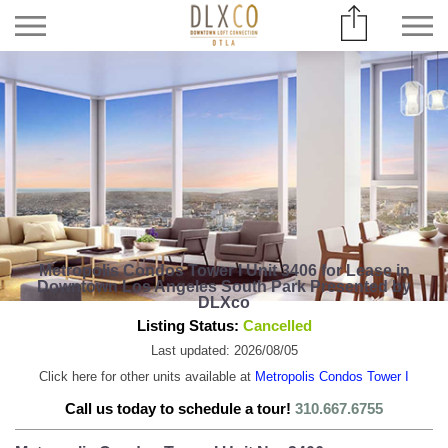
Metropolis Condos Tower I Unit 3406 for Lease in
Downtown Los Angeles South Park Presented by
DLXco
Listing Status:
Cancelled
Last updated: 2026/08/05
Click here for other units available at
Metropolis Condos Tower I
Call us today to schedule a tour!
310.667.6755