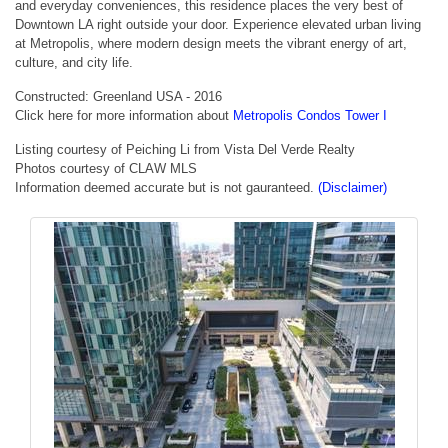
and everyday conveniences, this residence places the very best of
Downtown LA right outside your door. Experience elevated urban living
at Metropolis, where modern design meets the vibrant energy of art,
culture, and city life.
Constructed: Greenland USA - 2016
Click here for more information about
Metropolis Condos Tower I
Listing courtesy of Peiching Li from Vista Del Verde Realty
Photos courtesy of CLAW MLS
Information deemed accurate but is not gauranteed.
(Disclaimer)