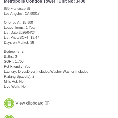
Metropolis Condos Tower I Unit No: 3406
889 Francisco St
Los Angeles, CA 90017
Offerred At: $5,900
Lease Terms: 1-Year
List Date:2026/04/24
List Price/SQFT: $3.47
Days on Market: 38
Bedrooms: 2
Baths: 3
SQFT: 1,700
Pet Friendly: Yes
Laundry: Dryer,Dryer Included,Washer,Washer Included
Parking Space(s): 2
Mills Act: No
Live Work: No
View clipboard (
0
)