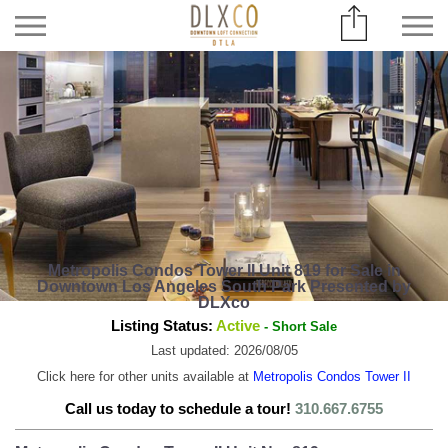
Metropolis Condos Tower II Unit 819 for Sale in
Downtown Los Angeles South Park Presented by
DLXco
Listing Status:
Active
- Short Sale
Last updated: 2026/08/05
Click here for other units available at
Metropolis Condos Tower II
Call us today to schedule a tour!
310.667.6755