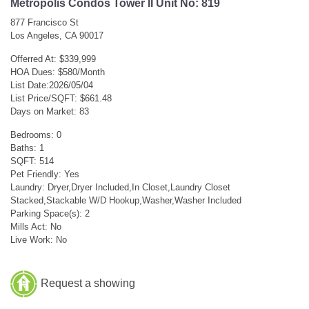
Metropolis Condos Tower II Unit No: 819
877 Francisco St
Los Angeles, CA 90017
Offerred At: $339,999
HOA Dues: $580/Month
List Date:2026/05/04
List Price/SQFT: $661.48
Days on Market: 83
Bedrooms: 0
Baths: 1
SQFT: 514
Pet Friendly: Yes
Laundry: Dryer,Dryer Included,In Closet,Laundry Closet
Stacked,Stackable W/D Hookup,Washer,Washer Included
Parking Space(s): 2
Mills Act: No
Live Work: No
Request a showing