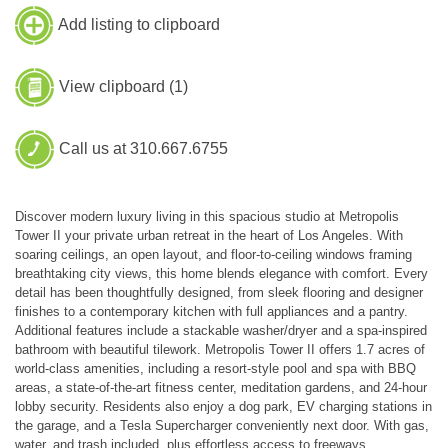
Add listing to clipboard
View clipboard (
1
)
Call us at 310.667.6755
Discover modern luxury living in this spacious studio at Metropolis
Tower II your private urban retreat in the heart of Los Angeles. With
soaring ceilings, an open layout, and floor-to-ceiling windows framing
breathtaking city views, this home blends elegance with comfort. Every
detail has been thoughtfully designed, from sleek flooring and designer
finishes to a contemporary kitchen with full appliances and a pantry.
Additional features include a stackable washer/dryer and a spa-inspired
bathroom with beautiful tilework. Metropolis Tower II offers 1.7 acres of
world-class amenities, including a resort-style pool and spa with BBQ
areas, a state-of-the-art fitness center, meditation gardens, and 24-hour
lobby security. Residents also enjoy a dog park, EV charging stations in
the garage, and a Tesla Supercharger conveniently next door. With gas,
water, and trash included, plus effortless access to freeways,