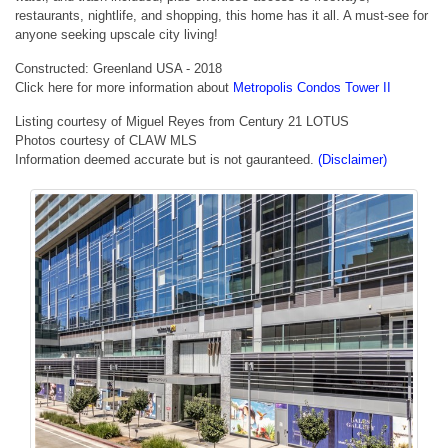
restaurants, nightlife, and shopping, this home has it all. A must-see for
anyone seeking upscale city living!
Constructed: Greenland USA - 2018
Click here for more information about
Metropolis Condos Tower II
Listing courtesy of Miguel Reyes from Century 21 LOTUS
Photos courtesy of CLAW MLS
Information deemed accurate but is not gauranteed.
(Disclaimer)