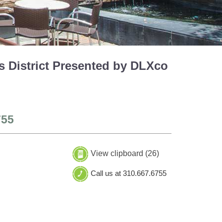
 District Presented by DLXco
755
View clipboard (
26
)
Call us at 310.667.6755