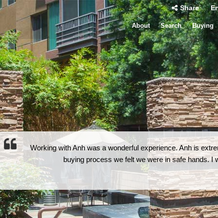
Share
En
About
Search
Buying
Working with Anh was a wonderful experience. Anh is extrem
buying process we felt we were in safe hands. 