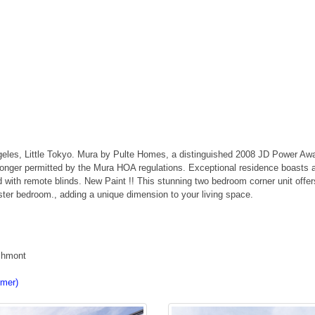
es, Little Tokyo. Mura by Pulte Homes, a distinguished 2008 JD Power Awar
longer permitted by the Mura HOA regulations. Exceptional residence boasts an
 with remote blinds. New Paint !! This stunning two bedroom corner unit offe
aster bedroom., adding a unique dimension to your living space.
rchmont
imer)