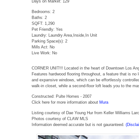
Days on Market: 129
Bedrooms: 2
Baths: 2
SQFT: 1,290
Pet Friendly: Yes
Laundry: Laundry Area,Inside,In Unit
Parking Space(s): 2
Mills Act: No
Live Work: No
CORNER UNIT!!! Located in the heart of Downtown Los Angel
Features hardwood flooring throughout, a feature that is no 
and expansive windows, which can be effortlessly controlled
walk-in closet, while a second-floor loft leads you to the m
Constructed: Pulte Homes - 2007
Click here for more information about
Mura
Listing courtesy of Dae Young Hur from Keller Williams La
Photos courtesy of CLAW MLS
Information deemed accurate but is not gauranteed.
(Discla