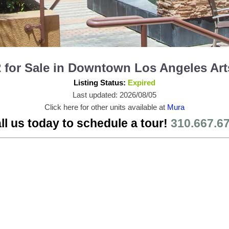
for Sale in Downtown Los Angeles Arts
Listing Status:
Expired
Last updated: 2026/08/05
Click here for other units available at
Mura
ll us today to schedule a tour!
310.667.6