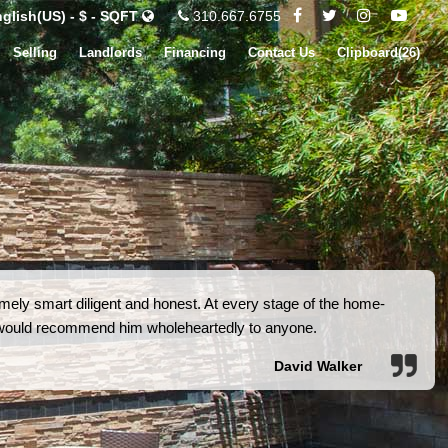
glish(US) - $ - SQFT
310.667.6755
Selling
Landlords
Financing
Contact Us
Clipboard(
26
)
ely smart diligent and honest. At every stage of the home-
I would recommend him wholeheartedly to anyone.
David Walker