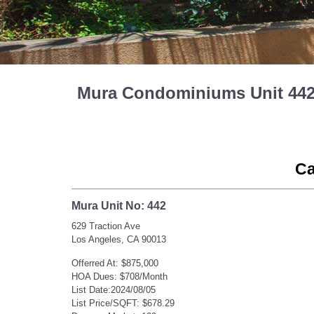
Mura Condominiums Unit 442 
Ca
Mura Unit No: 442
629 Traction Ave
Los Angeles, CA 90013
Offerred At: $875,000
HOA Dues: $708/Month
List Date:2024/08/05
List Price/SQFT: $678.29