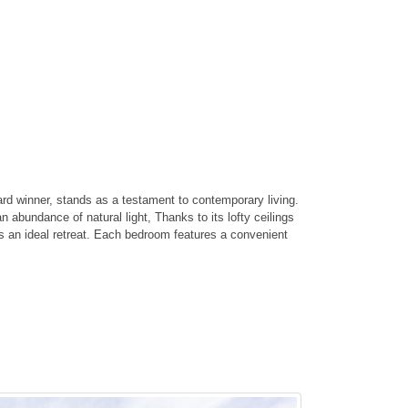
d winner, stands as a testament to contemporary living.
 abundance of natural light, Thanks to its lofty ceilings
rs an ideal retreat. Each bedroom features a convenient