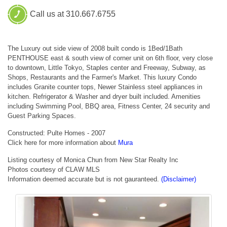
Call us at 310.667.6755
The Luxury out side view of 2008 built condo is 1Bed/1Bath
PENTHOUSE east & south view of corner unit on 6th floor, very close
to downtown, Little Tokyo, Staples center and Freeway, Subway, as
Shops, Restaurants and the Farmer's Market. This luxury Condo
includes Granite counter tops, Newer Stainless steel appliances in
kitchen. Refrigerator & Washer and dryer built included. Amenities
including Swimming Pool, BBQ area, Fitness Center, 24 security and
Guest Parking Spaces.
Constructed: Pulte Homes - 2007
Click here for more information about
Mura
Listing courtesy of Monica Chun from New Star Realty Inc
Photos courtesy of CLAW MLS
Information deemed accurate but is not gauranteed.
(Disclaimer)