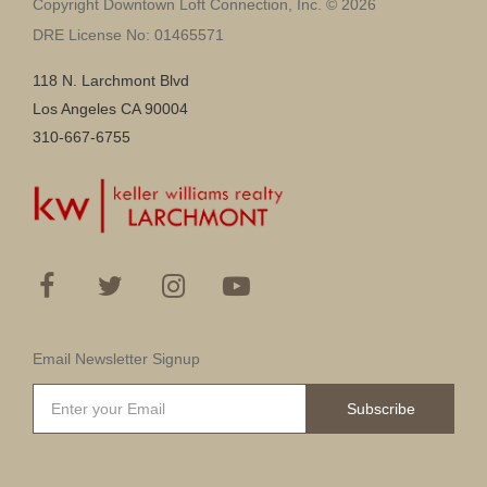
Copyright Downtown Loft Connection, Inc. © 2026
DRE License No: 01465571
118 N. Larchmont Blvd
Los Angeles CA 90004
310-667-6755
Email Newsletter Signup
Subscribe