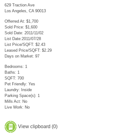
629 Traction Ave
Los Angeles, CA 90013
Offerred At: $1,700
Sold Price: $1,600
Sold Date: 2011/11/02
List Date:2011/07/28
List Price/SQFT: $2.43
Leased Price/SQFT: $2.29
Days on Market: 97
Bedrooms: 1
Baths: 1
SQFT: 700
Pet Friendly: Yes
Laundry: Inside
Parking Space(s): 1
Mills Act: No
Live Work: No
View clipboard (
0
)