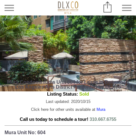
Mura Condominiums Unit 604 for Lease in Downtown
Los Angeles Arts District Presented by DLXco
Listing Status:
Sold
Last updated: 2020/10/15
Click here for other units available at
Mura
Call us today to schedule a tour!
310.667.6755
Mura Unit No: 604