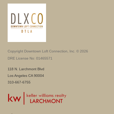
Copyright Downtown Loft Connection, Inc. © 2026
DRE License No: 01465571
118 N. Larchmont Blvd
Los Angeles CA 90004
310-667-6755