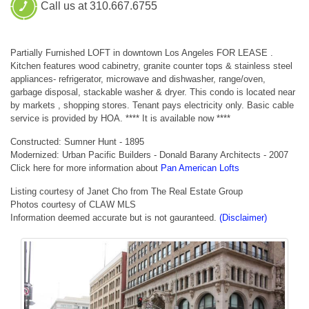
Call us at 310.667.6755
Partially Furnished LOFT in downtown Los Angeles FOR LEASE .
Kitchen features wood cabinetry, granite counter tops & stainless steel
appliances- refrigerator, microwave and dishwasher, range/oven,
garbage disposal, stackable washer & dryer. This condo is located near
by markets , shopping stores. Tenant pays electricity only. Basic cable
service is provided by HOA. **** It is available now ****
Constructed: Sumner Hunt - 1895
Modernized: Urban Pacific Builders - Donald Barany Architects - 2007
Click here for more information about
Pan American Lofts
Listing courtesy of Janet Cho from The Real Estate Group
Photos courtesy of CLAW MLS
Information deemed accurate but is not gauranteed.
(Disclaimer)