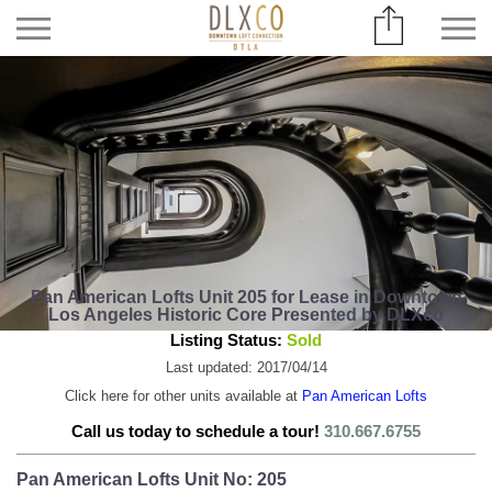
Pan American Lofts Unit 205 for Lease in Downtown
Los Angeles Historic Core Presented by DLXco
Listing Status:
Sold
Last updated: 2017/04/14
Click here for other units available at
Pan American Lofts
Call us today to schedule a tour!
310.667.6755
Pan American Lofts Unit No: 205