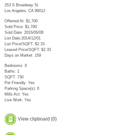
253 S Broadway St
Los Angeles, CA 90012
Offerred At: $1,700
Sold Price: $1,700
Sold Date: 2015/05/08
List Date:2014/12/01
List Price/SQFT: $2.33
Leased Price/SQFT: $2.33
Days on Market: 159
Bedrooms: 0
Baths: 1
SQFT: 730
Pet Friendly: Yes
Parking Space(s): 0
Mills Act: Yes
Live Work: Yes
View clipboard (
0
)