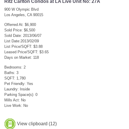
Ritz Carlton Condos at LA Live Unit No: 27A
900 W Olympic Blvd
Los Angeles, CA 90015
Offerred At: $6,900
Sold Price: $6,500
Sold Date: 2013/06/07
List Date:2013/02/09
List Price/SQFT: $3.88
Leased Price/SQFT: $3.65
Days on Market: 118
Bedrooms: 2
Baths: 3
SQFT: 1,780
Pet Friendly: Yes
Laundry: Inside
Parking Space(s): 0
Mills Act: No
Live Work: No
View clipboard (
12
)