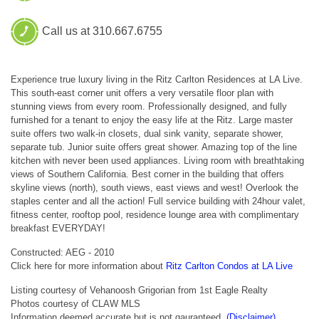
Call us at 310.667.6755
Experience true luxury living in the Ritz Carlton Residences at LA Live.
This south-east corner unit offers a very versatile floor plan with
stunning views from every room. Professionally designed, and fully
furnished for a tenant to enjoy the easy life at the Ritz. Large master
suite offers two walk-in closets, dual sink vanity, separate shower,
separate tub. Junior suite offers great shower. Amazing top of the line
kitchen with never been used appliances. Living room with breathtaking
views of Southern California. Best corner in the building that offers
skyline views (north), south views, east views and west! Overlook the
staples center and all the action! Full service building with 24hour valet,
fitness center, rooftop pool, residence lounge area with complimentary
breakfast EVERYDAY!
Constructed: AEG - 2010
Click here for more information about
Ritz Carlton Condos at LA Live
Listing courtesy of Vehanoosh Grigorian from 1st Eagle Realty
Photos courtesy of CLAW MLS
Information deemed accurate but is not gauranteed.
(Disclaimer)