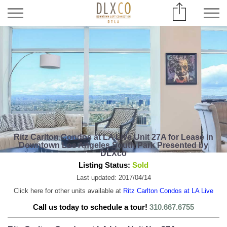
Ritz Carlton Condos at LA Live Unit 27A for Lease in
Downtown Los Angeles South Park Presented by
DLXco
Listing Status:
Sold
Last updated: 2017/04/14
Click here for other units available at
Ritz Carlton Condos at LA Live
Call us today to schedule a tour!
310.667.6755