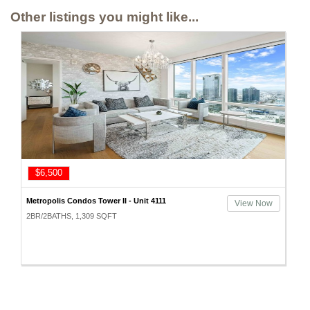
Other listings you might like...
$6,500
Metropolis Condos Tower II - Unit 4111
View Now
2BR/2BATHS, 1,309 SQFT