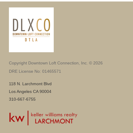
Copyright Downtown Loft Connection, Inc. © 2026
DRE License No: 01465571
118 N. Larchmont Blvd
Los Angeles CA 90004
310-667-6755