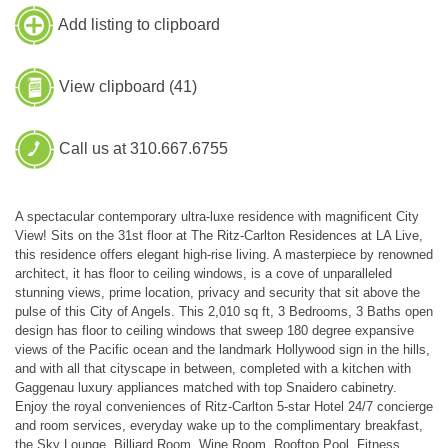
Add listing to clipboard
View clipboard (
41
)
Call us at 310.667.6755
A spectacular contemporary ultra-luxe residence with magnificent City
View! Sits on the 31st floor at The Ritz-Carlton Residences at LA Live,
this residence offers elegant high-rise living. A masterpiece by renowned
architect, it has floor to ceiling windows, is a cove of unparalleled
stunning views, prime location, privacy and security that sit above the
pulse of this City of Angels. This 2,010 sq ft, 3 Bedrooms, 3 Baths open
design has floor to ceiling windows that sweep 180 degree expansive
views of the Pacific ocean and the landmark Hollywood sign in the hills,
and with all that cityscape in between, completed with a kitchen with
Gaggenau luxury appliances matched with top Snaidero cabinetry.
Enjoy the royal conveniences of Ritz-Carlton 5-star Hotel 24/7 concierge
and room services, everyday wake up to the complimentary breakfast,
the Sky Lounge, Billiard Room, Wine Room, Rooftop Pool, Fitness