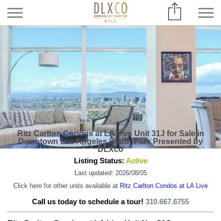
Ritz Carlton Condos at LA Live Unit 31J for Sale in
Downtown Los Angeles South Park Presented by
DLXco
Listing Status:
Active
Last updated: 2026/08/05
Click here for other units available at
Ritz Carlton Condos at LA Live
Call us today to schedule a tour!
310.667.6755