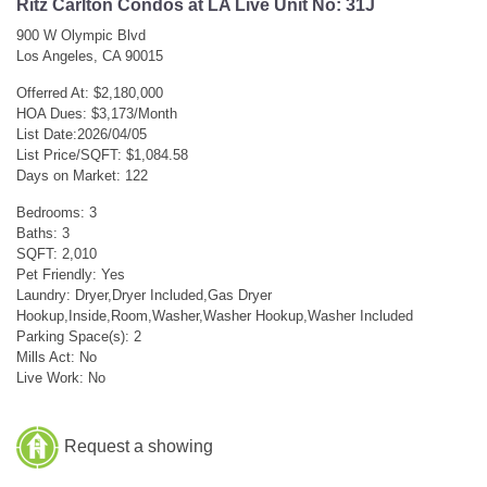
Ritz Carlton Condos at LA Live Unit No: 31J
900 W Olympic Blvd
Los Angeles, CA 90015
Offerred At: $2,180,000
HOA Dues: $3,173/Month
List Date:2026/04/05
List Price/SQFT: $1,084.58
Days on Market: 122
Bedrooms: 3
Baths: 3
SQFT: 2,010
Pet Friendly: Yes
Laundry: Dryer,Dryer Included,Gas Dryer
Hookup,Inside,Room,Washer,Washer Hookup,Washer Included
Parking Space(s): 2
Mills Act: No
Live Work: No
Request a showing