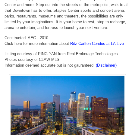
Center and more. Step out into the streets of the metropolis, walk to all
that Downtown has to offer, Staples Center sports and concert arena,
parks, restaurants, museums and theaters, the possibilities are only
limited by your imaginations. It is your home to rest, stop to recharge,
arena to entertain, and fortress to launch your next venture.
Constructed: AEG - 2010
Click here for more information about
Ritz Carlton Condos at LA Live
Listing courtesy of PING YAN from Real Brokerage Technologies
Photos courtesy of CLAW MLS
Information deemed accurate but is not gauranteed.
(Disclaimer)