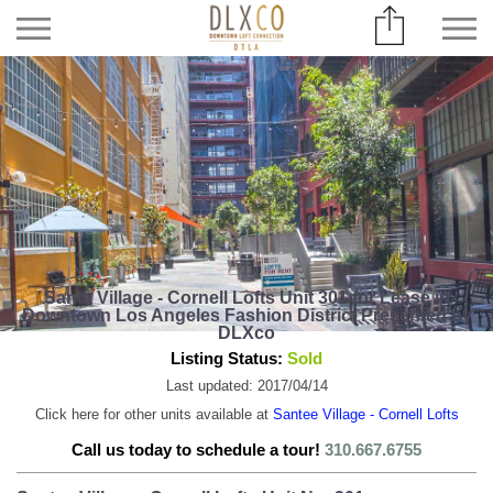
Santa Village - Cornell Lofts Unit 301 for Lease in
Downtown Los Angeles Fashion District Presented by
DLXco
Listing Status:
Sold
Last updated: 2017/04/14
Click here for other units available at
Santee Village - Cornell Lofts
Call us today to schedule a tour!
310.667.6755