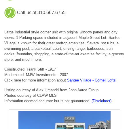
Call us at 310.667.6755
Large Industrial style corner unit with original window panes and city
views. 1 Parking space included in adjacent Maple Street Lot. Santee
Village is known for their great rooftop amenities. Several hot tubs, a
swimming pool, a basketball court, driving range, barbecues, sun
decks, fountains, shopping, a state-of-the-art exercise facility, a grocery
store, and much more.
Constructed: Frank Stiff - 1917
Modernized: MJW Investments - 2007
Click here for more information about
Santee Village - Cornell Lofts
Listing courtesy of Alex Limandri from John Aaroe Group
Photos courtesy of CLAW MLS
Information deemed accurate but is not gauranteed.
(Disclaimer)