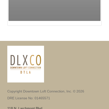
Copyright Downtown Loft Connection, Inc. © 2026
DRE License No: 01465571
118 N. Larchmont Blvd