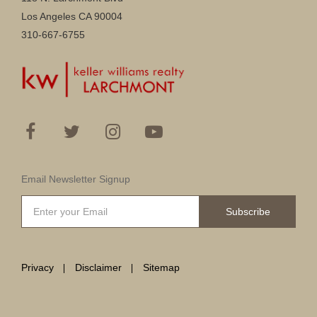
Los Angeles CA 90004
310-667-6755
Email Newsletter Signup
Subscribe
Privacy
Disclaimer
Sitemap