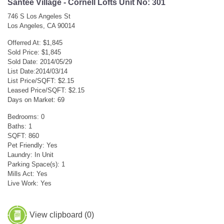
Santee Village - Cornell Lofts Unit No: 301
746 S Los Angeles St
Los Angeles, CA 90014
Offerred At: $1,845
Sold Price: $1,845
Sold Date: 2014/05/29
List Date:2014/03/14
List Price/SQFT: $2.15
Leased Price/SQFT: $2.15
Days on Market: 69
Bedrooms: 0
Baths: 1
SQFT: 860
Pet Friendly: Yes
Laundry: In Unit
Parking Space(s): 1
Mills Act: Yes
Live Work: Yes
View clipboard (
0
)