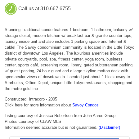
Call us at 310.667.6755
Stunning Traditional condo features 1 bedroom, 1 bathroom, balcony w/
storage closet, modern kitchen w/ breakfast bar & granite counter tops,
laundry inside unit and also includes 1 parking space and Internet &
cable! The Savoy condominium community is located in the Little Tokyo
district of downtown Los Angeles. The luxurious amenities include
private courtyards, pool, spa, fitness center, yoga room, business
center, sports café, screening room, library, gated subterranean parking
w/ guest parking, 24 hour guard and a large skyline rooftop deck with
spectacular views of downtown la. Located just about 1 block away to
Starbucks, Office Depot, unique Little Tokyo restaurants, shopping and
the metro gold line.
Constructed: Intracorp - 2005
Click here for more information about
Savoy Condos
Listing courtesy of Jessica Robertson from John Aaroe Group
Photos courtesy of CLAW MLS
Information deemed accurate but is not gauranteed.
(Disclaimer)