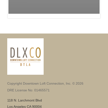
Copyright Downtown Loft Connection, Inc. © 2026
DRE License No: 01465571
118 N. Larchmont Blvd
Los Angeles CA 90004