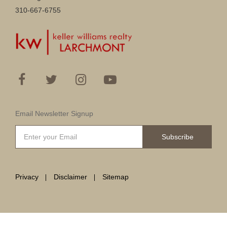
310-667-6755
Email Newsletter Signup
Subscribe
Privacy
Disclaimer
Sitemap