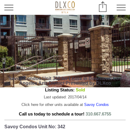
Savoy Condos Unit 342 for Lease in Downtown Los
Angeles Arts District Presented by DLXco
Listing Status:
Sold
Last updated: 2017/04/14
Click here for other units available at
Savoy Condos
Call us today to schedule a tour!
310.667.6755
Savoy Condos Unit No: 342