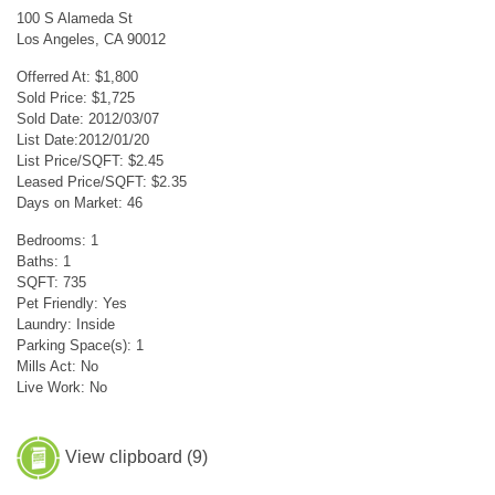
100 S Alameda St
Los Angeles, CA 90012
Offerred At: $1,800
Sold Price: $1,725
Sold Date: 2012/03/07
List Date:2012/01/20
List Price/SQFT: $2.45
Leased Price/SQFT: $2.35
Days on Market: 46
Bedrooms: 1
Baths: 1
SQFT: 735
Pet Friendly: Yes
Laundry: Inside
Parking Space(s): 1
Mills Act: No
Live Work: No
View clipboard (
9
)