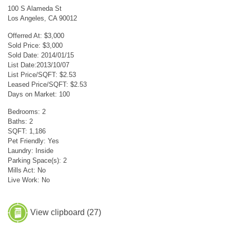
100 S Alameda St
Los Angeles, CA 90012
Offerred At: $3,000
Sold Price: $3,000
Sold Date: 2014/01/15
List Date:2013/10/07
List Price/SQFT: $2.53
Leased Price/SQFT: $2.53
Days on Market: 100
Bedrooms: 2
Baths: 2
SQFT: 1,186
Pet Friendly: Yes
Laundry: Inside
Parking Space(s): 2
Mills Act: No
Live Work: No
View clipboard (
27
)