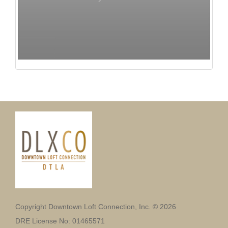
Copyright Downtown Loft Connection, Inc. © 2026
DRE License No: 01465571