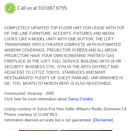
Call us at 310.667.6755
COMPLETELY UPDATED TOP-FLOOR UNIT FOR LEASE WITH TOP
OF THE LINE FURNITURE, ACCENTS, FIXTURES AND MEDIA.
LOOKS LIKE A MODEL UNIT! WITH ONE BUTTON, THE LOFT
TRANSFORMS INTO A THEATER COMPLETE WITH AUTOMATED
WINDOW COVERINGS, PROJECTOR SCREEN AND ALL-MEDIA
PROJECTOR! HAVE YOUR OWN SCREENING PARTIES! GAS
FIREPLACE IN THE LOFT. FULL SERVICE BUILDING WITH 24 HR
SECURITY, BUSINESS CTR., GYM,IN THE ARTS DISTRICT AND
ADJACENT TO LITTLE TOKYO, STARBUCKS AND MANY
RESTAURANTS! PLENTY OF GUEST PARKING. UNFURNISHED IS
OK, TOO. MONTH TO MONTH RENT IS ALSO NEGOTIABLE.
Constructed: Intracorp - 2005
Click here for more information about
Savoy Condos
Listing courtesy of Sylvia Ena from Keller Williams Realty Downtown LA
Photos courtesy of CLAW MLS
Information deemed accurate but is not gauranteed.
(Disclaimer)