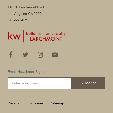
118 N. Larchmont Blvd
Los Angeles CA 90004
310-667-6755
Email Newsletter Signup
Subscribe
Privacy
Disclaimer
Sitemap