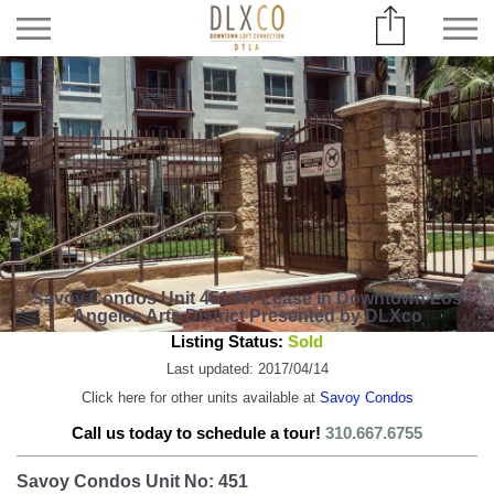
Savoy Condos Unit 451 for Lease in Downtown Los
Angeles Arts District Presented by DLXco
Listing Status:
Sold
Last updated: 2017/04/14
Click here for other units available at
Savoy Condos
Call us today to schedule a tour!
310.667.6755
Savoy Condos Unit No: 451