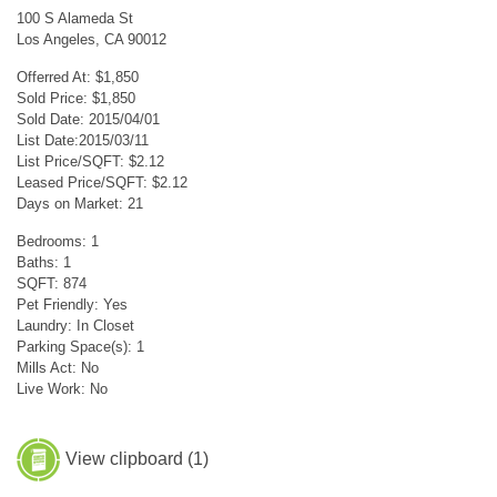
100 S Alameda St
Los Angeles, CA 90012
Offerred At: $1,850
Sold Price: $1,850
Sold Date: 2015/04/01
List Date:2015/03/11
List Price/SQFT: $2.12
Leased Price/SQFT: $2.12
Days on Market: 21
Bedrooms: 1
Baths: 1
SQFT: 874
Pet Friendly: Yes
Laundry: In Closet
Parking Space(s): 1
Mills Act: No
Live Work: No
View clipboard (
1
)