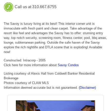
Call us at 310.667.6755
The Savoy is luxury living at its best! This interior corner unit is
immaculate with fresh paint and clean carpet. Take advantage of the
resort like feel and advantages the Savoy has to offer: stunning entry
way, top notch security, screening room, fitness center, pool, bbq areas,
lounge, subterranean parking. Outside the safe haven of the Savoy
explore the rich nightlife and DTLA scene that is exploding! Available
now!
Constructed: Intracorp - 2005
Click here for more information about
Savoy Condos
Listing courtesy of Alexis Hall from Coldwell Banker Residential
Brokerage
Photos courtesy of CLAW MLS
Information deemed accurate but is not gauranteed.
(Disclaimer)