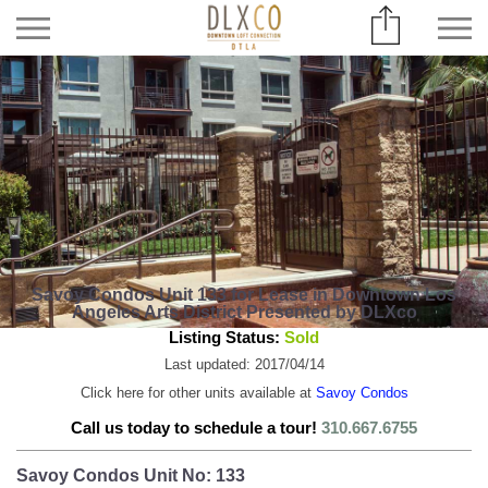
Savoy Condos Unit 133 for Lease in Downtown Los
Angeles Arts District Presented by DLXco
Listing Status:
Sold
Last updated: 2017/04/14
Click here for other units available at
Savoy Condos
Call us today to schedule a tour!
310.667.6755
Savoy Condos Unit No: 133