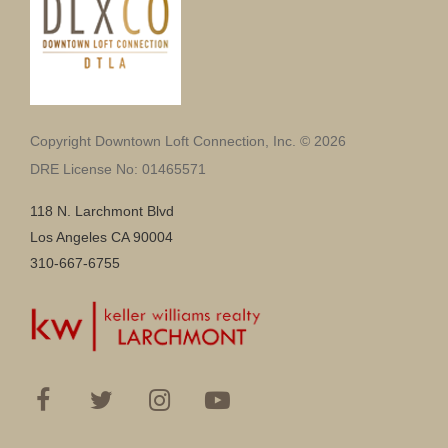
Copyright Downtown Loft Connection, Inc. © 2026
DRE License No: 01465571
118 N. Larchmont Blvd
Los Angeles CA 90004
310-667-6755