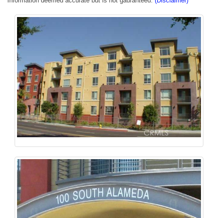
Information deemed accurate but is not gauranteed.
(Disclaimer)