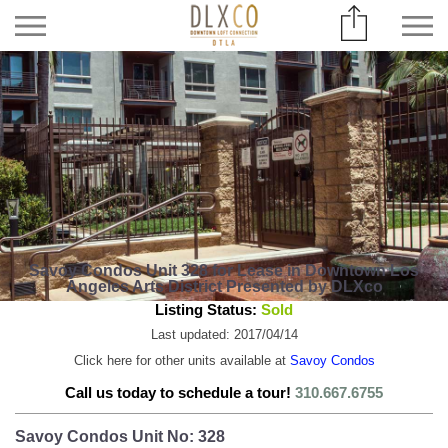
Savoy Condos Unit 328 for Lease in Downtown Los
Angeles Arts District Presented by DLXco
Listing Status:
Sold
Last updated: 2017/04/14
Click here for other units available at
Savoy Condos
Call us today to schedule a tour!
310.667.6755
Savoy Condos Unit No: 328