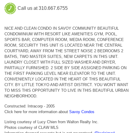
Call us at 310.667.6755
NICE AND CLEAN CONDO IN SAVOY COMMUNITY BEAUTIFUL
CONDOMINIUM WITH RESORT LIKE AMENITIES GYM, POOL,
SPORTS BAR, COMPUTER ROOM, MEDIA ROOM, CONFERENCE
ROOM, SECURITY THIS UNIT IS LOCATED NEAR THE CENTRAL
COURTYARD, AWAY FROM THE STREET NOISE 2 BEDROOMS 2
BATHS, TWO MASTER SUITES, NEW CARPETS IN THIS UNIT.
LAUNDRY CLOSET WITH FULL SIZED WASHER AND DRYER,
PARTIALLY FURNISHED. 2 SIDE BY SIDE ASSIGNED PARKING ON
THE FIRST PARKING LEVEL NEAR ELEVATOR TO THE UNIT.
CONVENIENTLY LOCATED IN THE HEART OF THIS BEAUTIFUL
CITY. BY LITTLE TOKYO AND ARTIST DISTRICT. YOU WON'T WANT
TO MISS THIS OPPORTUNITY TO LIVE IN THIS BEAUTIFUL URBAN
NEIGHBORHOOD.
Constructed: Intracorp - 2005
Click here for more information about
Savoy Condos
Listing courtesy of Lucy Chien from Walton Realty Inc.
Photos courtesy of CLAW MLS