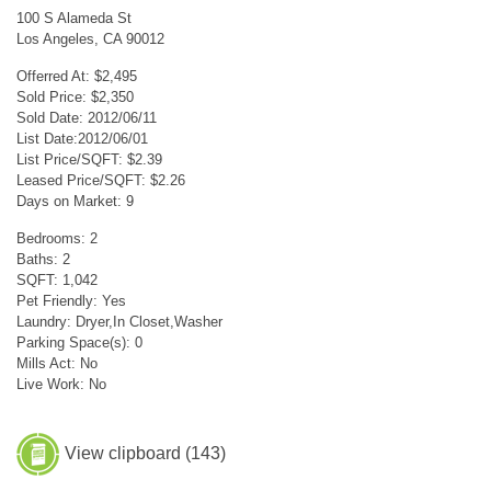
100 S Alameda St
Los Angeles, CA 90012
Offerred At: $2,495
Sold Price: $2,350
Sold Date: 2012/06/11
List Date:2012/06/01
List Price/SQFT: $2.39
Leased Price/SQFT: $2.26
Days on Market: 9
Bedrooms: 2
Baths: 2
SQFT: 1,042
Pet Friendly: Yes
Laundry: Dryer,In Closet,Washer
Parking Space(s): 0
Mills Act: No
Live Work: No
View clipboard (
143
)