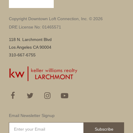
Copyright Downtown Loft Connection, Inc. © 2026
DRE License No: 01465571
118 N. Larchmont Blvd
Los Angeles CA 90004
310-667-6755
Email Newsletter Signup
Subscribe