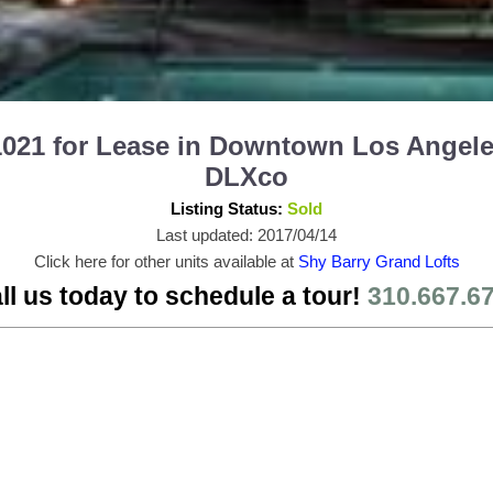
1021 for Lease in Downtown Los Angele
DLXco
Listing Status:
Sold
Last updated: 2017/04/14
Click here for other units available at
Shy Barry Grand Lofts
ll us today to schedule a tour!
310.667.6