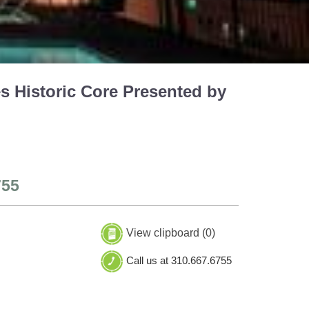
s Historic Core Presented by
755
View clipboard (
0
)
Call us at 310.667.6755