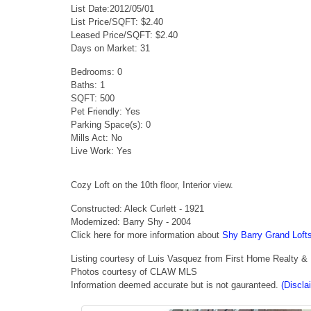
List Date:2012/05/01
List Price/SQFT: $2.40
Leased Price/SQFT: $2.40
Days on Market: 31
Bedrooms: 0
Baths: 1
SQFT: 500
Pet Friendly: Yes
Parking Space(s): 0
Mills Act: No
Live Work: Yes
Cozy Loft on the 10th floor, Interior view.
Constructed: Aleck Curlett - 1921
Modernized: Barry Shy - 2004
Click here for more information about
Shy Barry Grand Loft
Listing courtesy of Luis Vasquez from First Home Realty &
Photos courtesy of CLAW MLS
Information deemed accurate but is not gauranteed.
(Discla