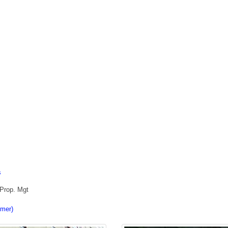
s
 Prop. Mgt
imer)