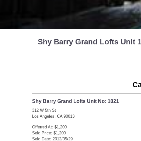
Shy Barry Grand Lofts Unit 
Ca
Shy Barry Grand Lofts Unit No: 1021
312 W 5th St
Los Angeles, CA 90013
Offerred At: $1,200
Sold Price: $1,200
Sold Date: 2012/05/29