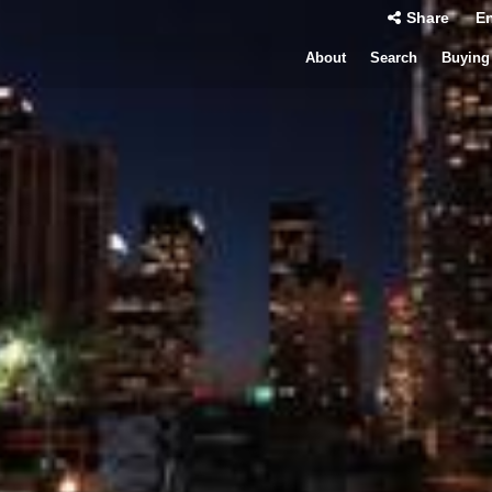
Share
En
About
Search
Buying