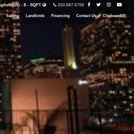
glish(US) - $ - SQFT
310.667.6755
Selling
Landlords
Financing
Contact Us
Clipboard(
0
)