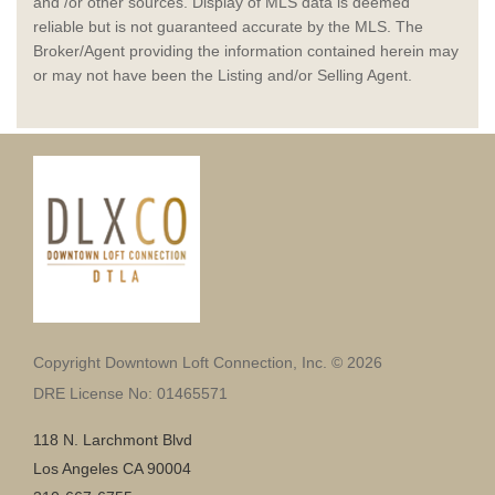
and /or other sources. Display of MLS data is deemed
reliable but is not guaranteed accurate by the MLS. The
Broker/Agent providing the information contained herein may
or may not have been the Listing and/or Selling Agent.
Copyright Downtown Loft Connection, Inc. © 2026
DRE License No: 01465571
118 N. Larchmont Blvd
Los Angeles CA 90004