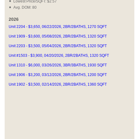
Lowest Price/SQFT: $2.57
Avg. DOM: 80
2026
Unit 2204 - $3,650, 06/22/2026, 2BR/2BATHS, 1270 SQFT
Unit 1909 - $3,600, 05/08/2026, 2BR/2BATHS, 1320 SQFT
Unit 2203 - $3,500, 05/04/2026, 2BR/2BATHS, 1320 SQFT
Unit #1503 - $3,900, 04/20/2026, 2BR/2BATHS, 1320 SQFT
Unit 1310 - $6,000, 03/26/2026, 3BR/3BATHS, 1930 SQFT
Unit 1906 - $3,200, 03/12/2026, 2BR/2BATHS, 1200 SQFT
Unit 1902 - $3,500, 02/14/2026, 2BR/2BATHS, 1360 SQFT