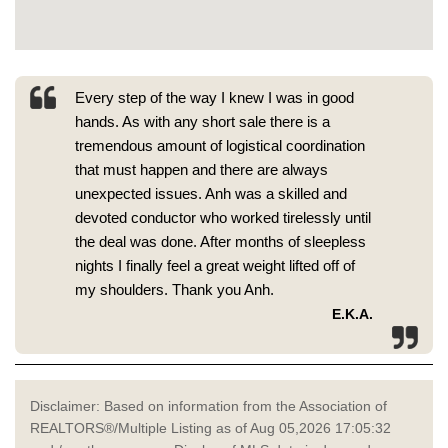
Every step of the way I knew I was in good
hands. As with any short sale there is a
tremendous amount of logistical coordination
that must happen and there are always
unexpected issues. Anh was a skilled and
devoted conductor who worked tirelessly until
the deal was done. After months of sleepless
nights I finally feel a great weight lifted off of
my shoulders. Thank you Anh.
E.K.A.
Disclaimer: Based on information from the Association of
REALTORS®/Multiple Listing as of Aug 05,2026 17:05:32