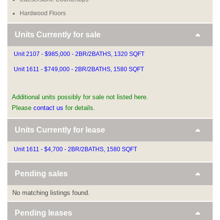
Hardwood Floors
Units Currently for sale
Unit 2107 - $985,000 - 2BR/2BATHS, 1320 SQFT
Unit 1611 - $749,000 - 2BR/2BATHS, 1580 SQFT
Additional units possibly for sale not listed here.
Please
contact us
for details.
Units Currently for lease
Unit 1611 - $4,700 - 2BR/2BATHS, 1580 SQFT
Pending sales
No matching listings found.
Pending leases