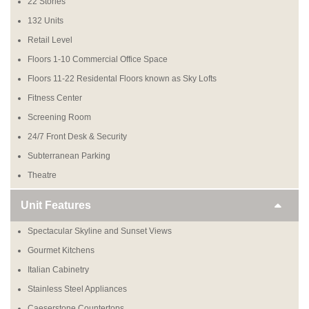
22 Stories
132 Units
Retail Level
Floors 1-10 Commercial Office Space
Floors 11-22 Residental Floors known as Sky Lofts
Fitness Center
Screening Room
24/7 Front Desk & Security
Subterranean Parking
Theatre
Unit Features
Spectacular Skyline and Sunset Views
Gourmet Kitchens
Italian Cabinetry
Stainless Steel Appliances
Caeserstone Countertops