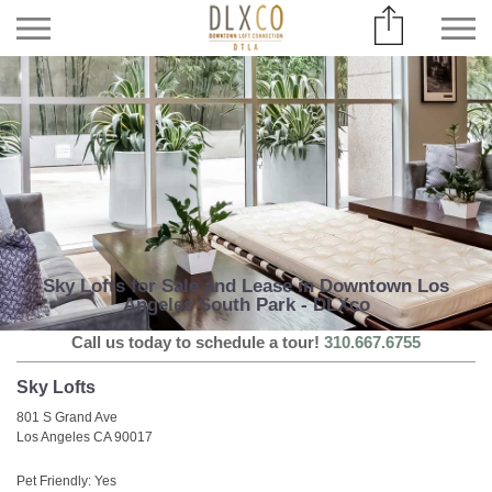
Sky Lofts for Sale and Lease in Downtown Los
Angeles South Park - DLXco
Call us today to schedule a tour!
310.667.6755
Sky Lofts
801 S Grand Ave
Los Angeles CA 90017
Pet Friendly: Yes