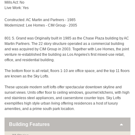
Mills Act: No
Live Work: Yes
Constructed: AC Martin and Partners - 1985
Modernized: Lee Homes - CIM Group - 2005
801 S. Grand was Originally built in 1985 as the Chase Plaza building by AC
Martin Partners. The 22 story structure operated as a commercial building
and was acquired by CIM Group in 2003. Together with Lee Homes, the joint
venture re-established the building as Los Angeles's first mixed-use retail,
office, and residential building.
The bottom floor is all retail, floors 1-10 are office space, and the top 11 floors
are known as the Sky Lofts.
These upscale modern soft lofts offer spectacular downtown skyline and
sunset views. Units offer floor to ceiling windows, gourmet kitchens, with high
end stainless steel appliances, and caeserstone counter tops. Sky Lofts
exemplifies high style urban living offering residences a host of luxury
amenities, and a prime south park location.
Building Features