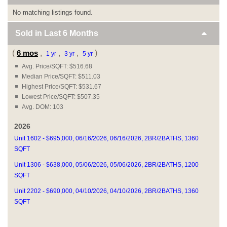
No matching listings found.
Sold in Last
6 Months
(
6 mos
,
,
,
)
1 yr
3 yr
5 yr
Avg. Price/SQFT: $516.68
Median Price/SQFT: $511.03
Highest Price/SQFT: $531.67
Lowest Price/SQFT: $507.35
Avg. DOM: 103
2026
Unit 1602 - $695,000, 06/16/2026, 06/16/2026, 2BR/2BATHS, 1360
SQFT
Unit 1306 - $638,000, 05/06/2026, 05/06/2026, 2BR/2BATHS, 1200
SQFT
Unit 2202 - $690,000, 04/10/2026, 04/10/2026, 2BR/2BATHS, 1360
SQFT