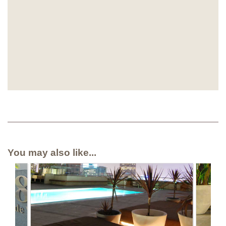
You may also like...