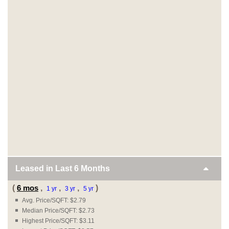
Leased in Last
6 Months
(
6 mos
,
,
,
)
1 yr
3 yr
5 yr
Avg. Price/SQFT: $2.79
Median Price/SQFT: $2.73
Highest Price/SQFT: $3.11