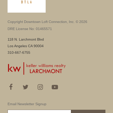
Copyright Downtown Loft Connection, Inc. © 2026
DRE License No: 01465571
118 N. Larchmont Blvd
Los Angeles CA 90004
310-667-6755
Email Newsletter Signup