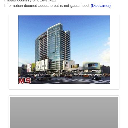
Photos courtesy of CLAW MLS
Information deemed accurate but is not gauranteed.
(Disclaimer)