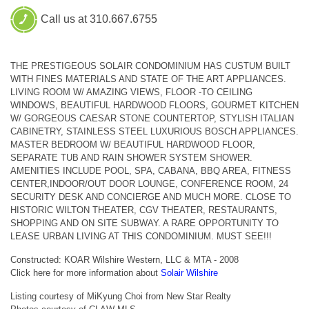
Call us at 310.667.6755
THE PRESTIGEOUS SOLAIR CONDOMINIUM HAS CUSTUM BUILT
WITH FINES MATERIALS AND STATE OF THE ART APPLIANCES.
LIVING ROOM W/ AMAZING VIEWS, FLOOR -TO CEILING
WINDOWS, BEAUTIFUL HARDWOOD FLOORS, GOURMET KITCHEN
W/ GORGEOUS CAESAR STONE COUNTERTOP, STYLISH ITALIAN
CABINETRY, STAINLESS STEEL LUXURIOUS BOSCH APPLIANCES.
MASTER BEDROOM W/ BEAUTIFUL HARDWOOD FLOOR,
SEPARATE TUB AND RAIN SHOWER SYSTEM SHOWER.
AMENITIES INCLUDE POOL, SPA, CABANA, BBQ AREA, FITNESS
CENTER,INDOOR/OUT DOOR LOUNGE, CONFERENCE ROOM, 24
SECURITY DESK AND CONCIERGE AND MUCH MORE. CLOSE TO
HISTORIC WILTON THEATER, CGV THEATER, RESTAURANTS,
SHOPPING AND ON SITE SUBWAY. A RARE OPPORTUNITY TO
LEASE URBAN LIVING AT THIS CONDOMINIUM. MUST SEE!!!
Constructed: KOAR Wilshire Western, LLC & MTA - 2008
Click here for more information about
Solair Wilshire
Listing courtesy of MiKyung Choi from New Star Realty