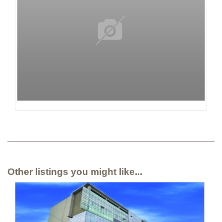
Other listings you might like...