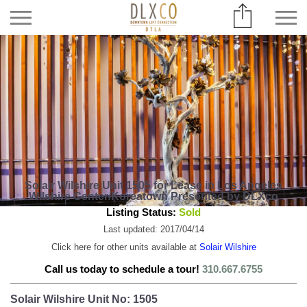
Solair Wilshire Unit 1505 for Lease in Los Angeles
Wilshire Center/Koreatown Presented by DLXco
Listing Status:
Sold
Last updated: 2017/04/14
Click here for other units available at
Solair Wilshire
Call us today to schedule a tour!
310.667.6755
Solair Wilshire Unit No: 1505