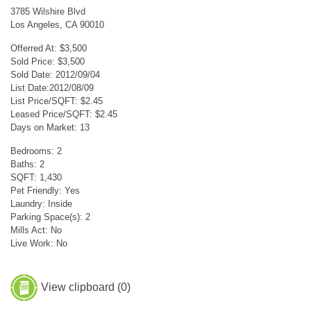
3785 Wilshire Blvd
Los Angeles, CA 90010
Offerred At: $3,500
Sold Price: $3,500
Sold Date: 2012/09/04
List Date:2012/08/09
List Price/SQFT: $2.45
Leased Price/SQFT: $2.45
Days on Market: 13
Bedrooms: 2
Baths: 2
SQFT: 1,430
Pet Friendly: Yes
Laundry: Inside
Parking Space(s): 2
Mills Act: No
Live Work: No
View clipboard (
0
)