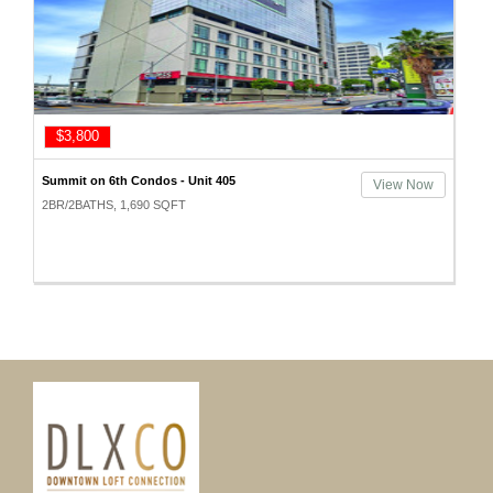
$3,800
Summit on 6th Condos - Unit 405
View Now
2BR/2BATHS, 1,690 SQFT