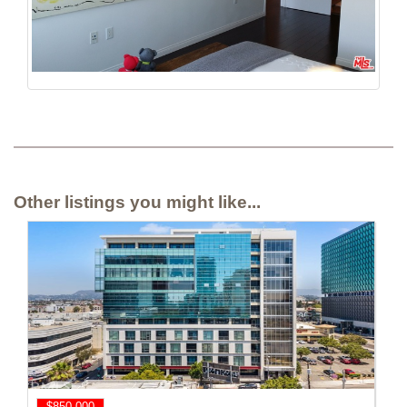
Other listings you might like...
$850,000