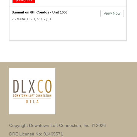
Summit on 6th Condos - Unit 1006
View Now
2BR/3BATHS, 1,770 SQFT
Copyright Downtown Loft Connection, Inc. © 2026
DRE License No: 01465571