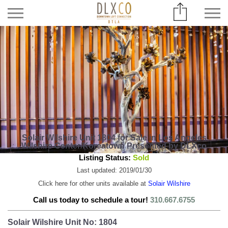
Solair Wilshire Unit 1804 for Sale in Los Angeles
Wilshire Center/Koreatown Presented by DLXco
Listing Status:
Sold
Last updated: 2019/01/30
Click here for other units available at
Solair Wilshire
Call us today to schedule a tour!
310.667.6755
Solair Wilshire Unit No: 1804