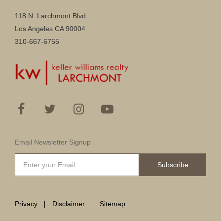
118 N. Larchmont Blvd
Los Angeles CA 90004
310-667-6755
Email Newsletter Signup
Subscribe
Privacy
Disclaimer
Sitemap