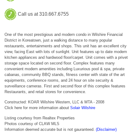
Call us at 310.667.6755
One of the most prestigious and modern condo in Wilshire Financial
District in Koreatown, just a walking distance to many popular
restaurants, entertainments and shops. This unit has an excellent city
view, facing East with lots of sunlight. Unit features up to date modern
kitchen appliances and hardwood floor/carpet. Unit comes with a privet
storage space located on second floor. Complex features many
convenient modern amenities including Luxurious pool & spa, private
cabanas, community BBQ stands, fitness center with state of the art
equipments, conference rooms, and 24 hour on site security &
surveillance cameras. First and second floor of this complex features
Restaurants, and retail stores for convenience.
Constructed: KOAR Wilshire Western, LLC & MTA - 2008
Click here for more information about
Solair Wilshire
Listing courtesy from Realtex Properties
Photos courtesy of CLAW MLS
Information deemed accurate but is not gauranteed.
(Disclaimer)