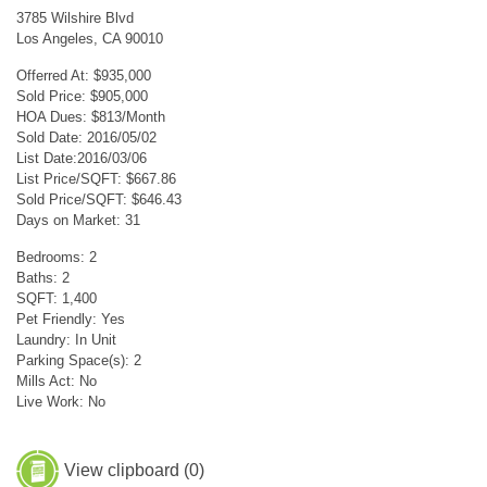
3785 Wilshire Blvd
Los Angeles, CA 90010
Offerred At: $935,000
Sold Price: $905,000
HOA Dues: $813/Month
Sold Date: 2016/05/02
List Date:2016/03/06
List Price/SQFT: $667.86
Sold Price/SQFT: $646.43
Days on Market: 31
Bedrooms: 2
Baths: 2
SQFT: 1,400
Pet Friendly: Yes
Laundry: In Unit
Parking Space(s): 2
Mills Act: No
Live Work: No
View clipboard (
0
)