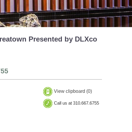
Koreatown Presented by DLXco
755
View clipboard (
0
)
Call us at 310.667.6755