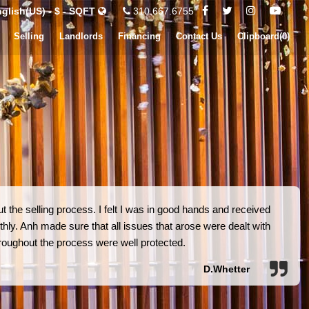
glish(US) - $ - SQFT
310.667.6755
Selling
Landlords
Financing
Contact Us
Clipboard(
0
)
 the selling process. I felt I was in good hands and received
hly. Anh made sure that all issues that arose were dealt with
 throughout the process were well protected.
D.Whetter