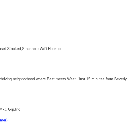
Closet Stacked,Stackable W/D Hookup
a thriving neighborhood where East meets West. Just 15 minutes from Beverly 
Mkt. Grp.Inc
imer)