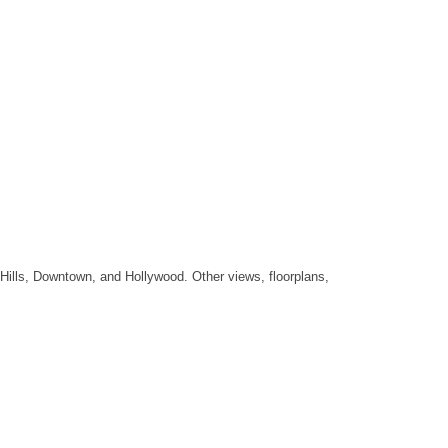
Hills, Downtown, and Hollywood. Other views, floorplans,