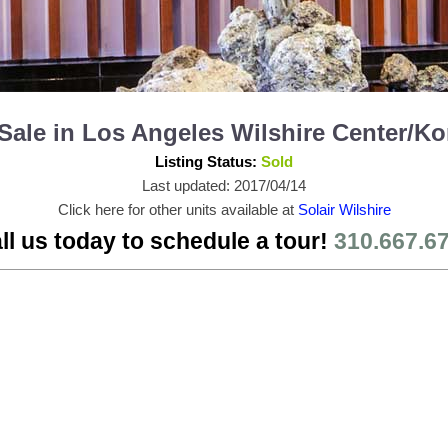
or Sale in Los Angeles Wilshire Center/
Listing Status:
Sold
Last updated: 2017/04/14
Click here for other units available at
Solair Wilshire
ll us today to schedule a tour!
310.667.6