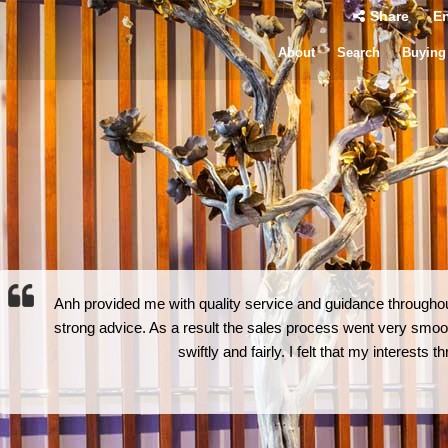
Share
En
About
Search
Buying
Anh provided me with quality service and guidance throughout
strong advice. As a result the sales process went very smoot
swiftly and fairly. I felt that my interests