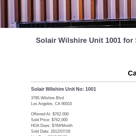
Solair Wilshire Unit 1001 f
Ca
Solair Wilshire Unit No: 1001
3785 Wilshire Blvd
Los Angeles, CA 90010
Offerred At: $762,000
Sold Price: $762,000
HOA Dues: $784/Month
Sold Date: 2012/07/18