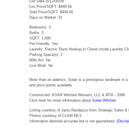
List Date:2012/05/08
List Price/SQFT: $449.56
Sold Price/SQFT: $449.56
Days on Market: 32
Bedrooms: 3
Baths: 3
SQFT: 1,695
Pet Friendly: Yes
Laundry: Electric Dryer Hookup,In Closet,Inside,Laundry 
Parking Space(s): 2
Mills Act: No
Live Work: No
More than an address, Solair is a prestigious landmark in 
and price points available.
Constructed: KOAR Wilshire Western, LLC & MTA - 2008
Click here for more information about
Solair Wilshire
Listing courtesy of Janis Randazzo from Strategic Sales & 
Photos courtesy of CLAW MLS
Information deemed accurate but is not gauranteed.
(Discla