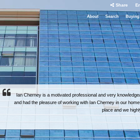
Share
En
About
Search
Buying