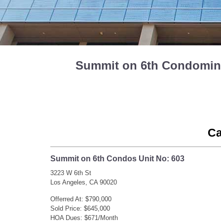
Summit on 6th Condominiu
Ca
Summit on 6th Condos Unit No: 603
3223 W 6th St
Los Angeles, CA 90020
Offerred At: $790,000
Sold Price: $645,000
HOA Dues: $671/Month