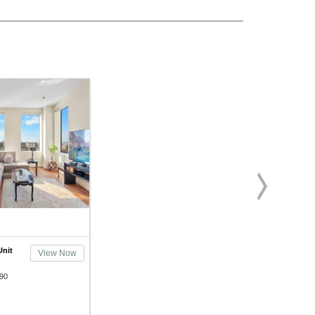
Unit
View Now
90