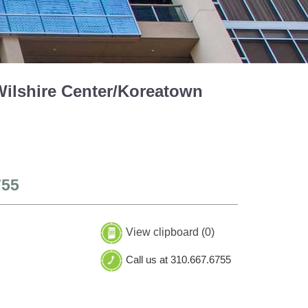
Wilshire Center/Koreatown
755
View clipboard (
0
)
Call us at 310.667.6755