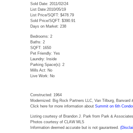
Sold Date: 2011/02/24
List Date:2010/05/19
List Price/SQFT: $478.79
Sold Price/SQFT: $390.91
Days on Market: 238
Bedrooms: 2
Baths: 2
SQFT: 1650
Pet Friendly: Yes
Laundry: Inside
Parking Space(s): 2
Mills Act: No
Live Work: No
Constructed: 1964
Modernized: Big Rock Partners LLC, Van Tilburg, Banvard 
Click here for more information about
Summit on 6th Condo
Listing courtesy of Brandon J. Park from Park & Associate
Photos courtesy of CLAW MLS
Information deemed accurate but is not gauranteed.
(Discla