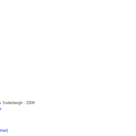
& Soderbergh - 2009
s
s
imer)