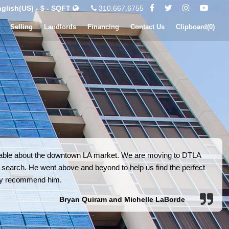
glish(US) - $ - SQFT
310.667.6755
Selling
Landlords
Financing
Contact Us
Clipboard(
0
)