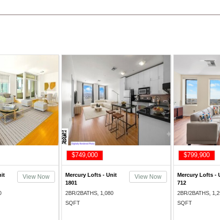
$749,000
$799,900
it
Mercury Lofts - Unit
Mercury Lofts - 
View Now
View Now
1801
712
0
2BR/2BATHS, 1,080
2BR/2BATHS, 1,2
SQFT
SQFT