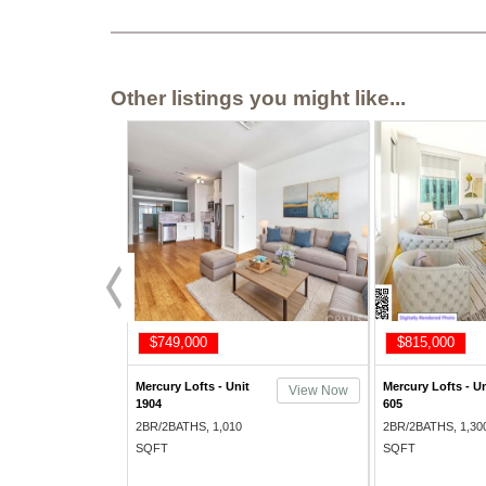
Other listings you might like...
$749,000
$815,000
Mercury Lofts - Unit
Mercury Lofts - Un
View Now
1904
605
2BR/2BATHS, 1,010
2BR/2BATHS, 1,30
SQFT
SQFT