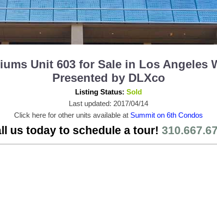
ms Unit 603 for Sale in Los Angeles 
Presented by DLXco
Listing Status:
Sold
Last updated: 2017/04/14
Click here for other units available at
Summit on 6th Condos
ll us today to schedule a tour!
310.667.6