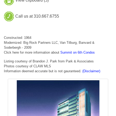
View clipboard (
5
)
Call us at 310.667.6755
Constructed: 1964
Modernized: Big Rock Partners LLC, Van Tilburg, Banvard &
Soderbergh - 2009
Click here for more information about
Summit on 6th Condos
Listing courtesy of Brandon J. Park from Park & Associates
Photos courtesy of CLAW MLS
Information deemed accurate but is not gauranteed.
(Disclaimer)