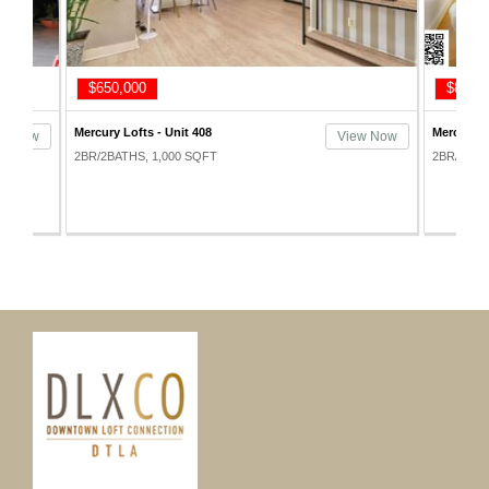
$650,000
$815,
Mercury Lofts - Unit 408
Mercury L
ew Now
View Now
2BR/2BATHS, 1,000 SQFT
2BR/2BAT