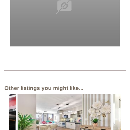
Other listings you might like...