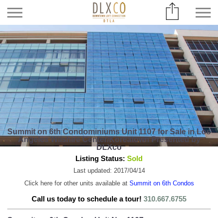
Summit on 6th Condominiums Unit 1107 for Sale in Los
Angeles Wilshire Center/Koreatown Presented by
DLXco
Listing Status:
Sold
Last updated: 2017/04/14
Click here for other units available at
Summit on 6th Condos
Call us today to schedule a tour!
310.667.6755