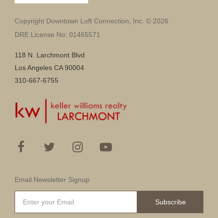
Copyright Downtown Loft Connection, Inc. © 2026
DRE License No: 01465571
118 N. Larchmont Blvd
Los Angeles CA 90004
310-667-6755
Email Newsletter Signup
Subscribe