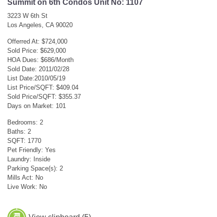
Summit on 6th Condos Unit No: 1107
3223 W 6th St
Los Angeles, CA 90020
Offerred At: $724,000
Sold Price: $629,000
HOA Dues: $686/Month
Sold Date: 2011/02/28
List Date:2010/05/19
List Price/SQFT: $409.04
Sold Price/SQFT: $355.37
Days on Market: 101
Bedrooms: 2
Baths: 2
SQFT: 1770
Pet Friendly: Yes
Laundry: Inside
Parking Space(s): 2
Mills Act: No
Live Work: No