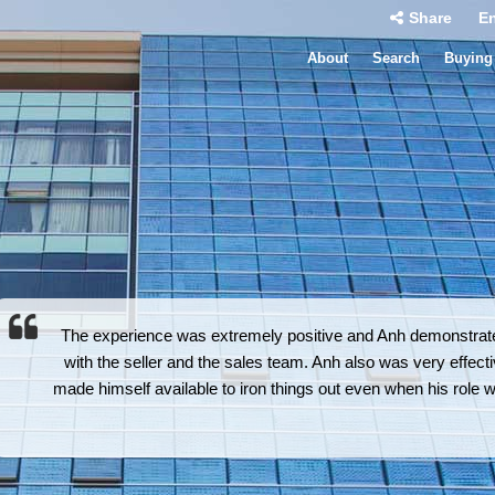
Share
En
About
Search
Buying
The experience was extremely positive and Anh demonstrated
with the seller and the sales team. Anh also was very effectiv
made himself available to iron things out even when his role 