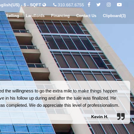
glish(US) - $ - SQFT
310.667.6755
Selling
Landlords
Financing
Contact Us
Clipboard(
3
)
 the willingness to go the extra mile to make things happen
e in his follow up during and after the sale was finalized. He
was completed. We do appreciate this level of professionalism.
Kevin H.