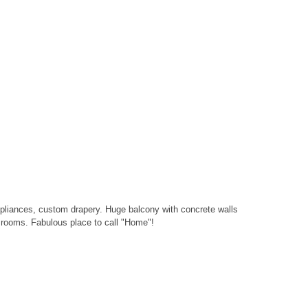
 appliances, custom drapery. Huge balcony with concrete walls
m rooms. Fabulous place to call "Home"!