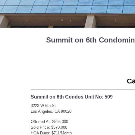
Summit on 6th Condominiu
Ca
Summit on 6th Condos Unit No: 509
3223 W 6th St
Los Angeles, CA 90020
Offerred At: $595,000
Sold Price: $570,000
HOA Dues: $711/Month