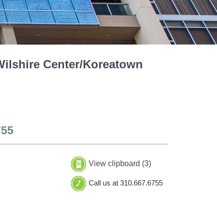
Wilshire Center/Koreatown
755
View clipboard (
3
)
Call us at 310.667.6755