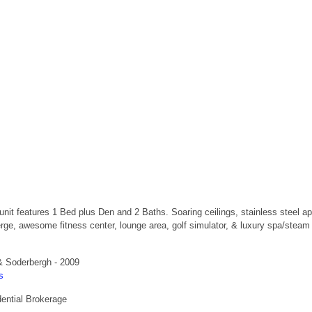
ng unit features 1 Bed plus Den and 2 Baths. Soaring ceilings, stainless steel
erge, awesome fitness center, lounge area, golf simulator, & luxury spa/stea
& Soderbergh - 2009
s
ential Brokerage