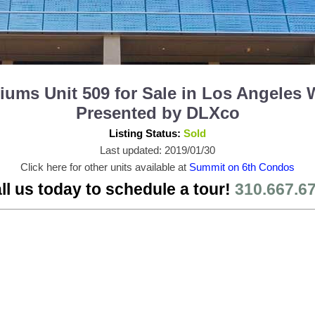
ms Unit 509 for Sale in Los Angeles 
Presented by DLXco
Listing Status:
Sold
Last updated: 2019/01/30
Click here for other units available at
Summit on 6th Condos
ll us today to schedule a tour!
310.667.6