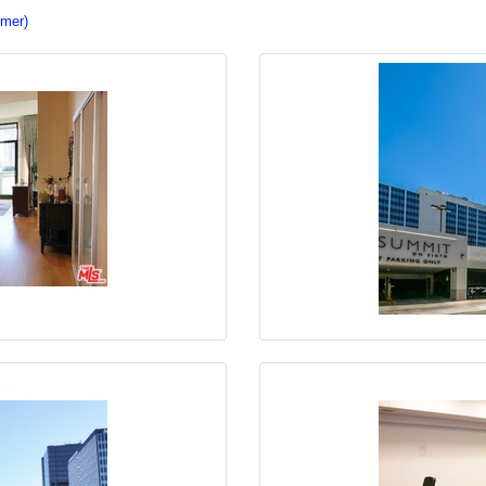
imer)