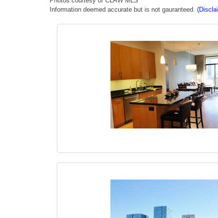
Photos courtesy of CLAW MLS
Information deemed accurate but is not gauranteed.
(Discla