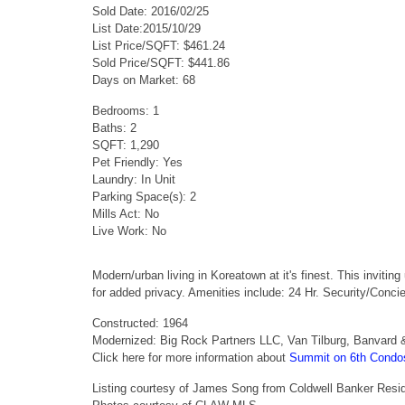
Sold Date: 2016/02/25
List Date:2015/10/29
List Price/SQFT: $461.24
Sold Price/SQFT: $441.86
Days on Market: 68
Bedrooms: 1
Baths: 2
SQFT: 1,290
Pet Friendly: Yes
Laundry: In Unit
Parking Space(s): 2
Mills Act: No
Live Work: No
Modern/urban living in Koreatown at it's finest. This inviti
for added privacy. Amenities include: 24 Hr. Security/Conci
Constructed: 1964
Modernized: Big Rock Partners LLC, Van Tilburg, Banvard 
Click here for more information about
Summit on 6th Condo
Listing courtesy of James Song from Coldwell Banker Resid