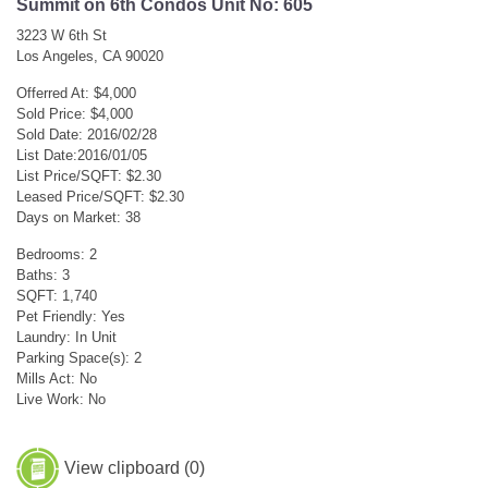
Summit on 6th Condos Unit No: 605
3223 W 6th St
Los Angeles, CA 90020
Offerred At: $4,000
Sold Price: $4,000
Sold Date: 2016/02/28
List Date:2016/01/05
List Price/SQFT: $2.30
Leased Price/SQFT: $2.30
Days on Market: 38
Bedrooms: 2
Baths: 3
SQFT: 1,740
Pet Friendly: Yes
Laundry: In Unit
Parking Space(s): 2
Mills Act: No
Live Work: No
View clipboard (
0
)