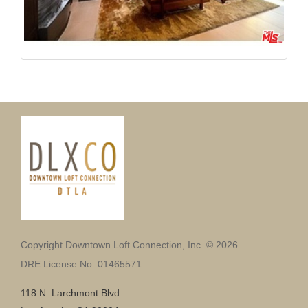
Copyright Downtown Loft Connection, Inc. © 2026
DRE License No: 01465571
118 N. Larchmont Blvd