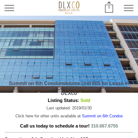
Summit on 6th Condominiums Unit 605 for Lease in
Los Angeles Wilshire Center/Koreatown Presented by
DLXco
Listing Status:
Sold
Last updated: 2019/01/30
Click here for other units available at
Summit on 6th Condos
Call us today to schedule a tour!
310.667.6755