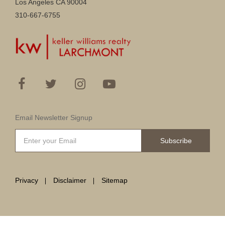
Los Angeles CA 90004
310-667-6755
Email Newsletter Signup
Subscribe
Privacy
Disclaimer
Sitemap