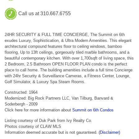
Call us at 310.667.6755
24HR SECURITY & FULL TIME CONCIERGE, The Summit on 6th
exudes Luxury, Sophistication, & Ultra Modern Amenities. This elegant
architectural compound features floor to ceiling windows, bamboo
flooring, Up to 13ft ceilings, gorgeously tiled marble bathrooms, and a
beautiful contemporary kitchen. With over 1,700sqft of living space, this
2 Bedroom, 2.5 Bathroom OPEN FLOOR PLAN condo is the perfect
place to call home. The building amenities include a full time Concierge
with 24hr Security & Surveillance Cameras, a Fitness Center, Lounge,
Golf Simulator, & Luxury Spa Steam Rooms.
Constructed: 1964
Modernized: Big Rock Partners LLC, Van Tilburg, Banvard &
Soderbergh - 2009
Click here for more information about
Summit on 6th Condos
Listing courtesy of Duk Park from Ivy Realty Co.
Photos courtesy of CLAW MLS
Information deemed accurate but is not gauranteed.
(Disclaimer)