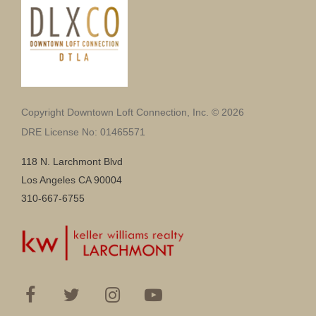
Copyright Downtown Loft Connection, Inc. © 2026
DRE License No: 01465571
118 N. Larchmont Blvd
Los Angeles CA 90004
310-667-6755