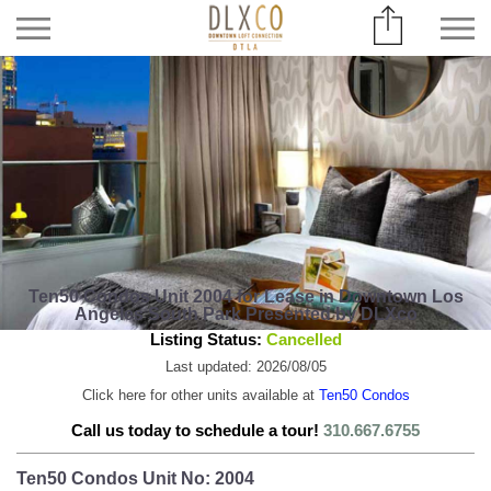
Ten50 Condos Unit 2004 for Lease in Downtown Los
Angeles South Park Presented by DLXco
Listing Status:
Cancelled
Last updated: 2026/08/05
Click here for other units available at
Ten50 Condos
Call us today to schedule a tour!
310.667.6755
Ten50 Condos Unit No: 2004