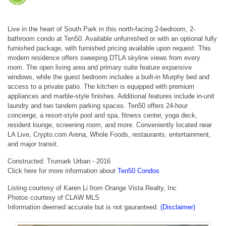
Live in the heart of South Park in this north-facing 2-bedroom, 2-
bathroom condo at Ten50. Available unfurnished or with an optional fully
furnished package, with furnished pricing available upon request. This
modern residence offers sweeping DTLA skyline views from every
room. The open living area and primary suite feature expansive
windows, while the guest bedroom includes a built-in Murphy bed and
access to a private patio. The kitchen is equipped with premium
appliances and marble-style finishes. Additional features include in-unit
laundry and two tandem parking spaces. Ten50 offers 24-hour
concierge, a resort-style pool and spa, fitness center, yoga deck,
resident lounge, screening room, and more. Conveniently located near
LA Live, Crypto.com Arena, Whole Foods, restaurants, entertainment,
and major transit.
Constructed: Trumark Urban - 2016
Click here for more information about
Ten50 Condos
Listing courtesy of Karen Li from Orange Vista Realty, Inc
Photos courtesy of CLAW MLS
Information deemed accurate but is not gauranteed.
(Disclaimer)