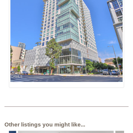
Other listings you might like...