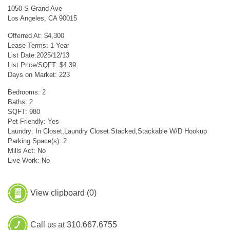
1050 S Grand Ave
Los Angeles, CA 90015
Offerred At: $4,300
Lease Terms: 1-Year
List Date:2025/12/13
List Price/SQFT: $4.39
Days on Market: 223
Bedrooms: 2
Baths: 2
SQFT: 980
Pet Friendly: Yes
Laundry: In Closet,Laundry Closet Stacked,Stackable W/D Hookup
Parking Space(s): 2
Mills Act: No
Live Work: No
View clipboard (
0
)
Call us at 310.667.6755