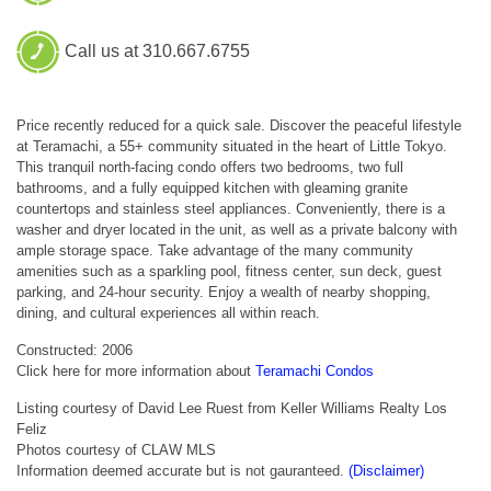
Call us at 310.667.6755
Price recently reduced for a quick sale. Discover the peaceful lifestyle
at Teramachi, a 55+ community situated in the heart of Little Tokyo.
This tranquil north-facing condo offers two bedrooms, two full
bathrooms, and a fully equipped kitchen with gleaming granite
countertops and stainless steel appliances. Conveniently, there is a
washer and dryer located in the unit, as well as a private balcony with
ample storage space. Take advantage of the many community
amenities such as a sparkling pool, fitness center, sun deck, guest
parking, and 24-hour security. Enjoy a wealth of nearby shopping,
dining, and cultural experiences all within reach.
Constructed: 2006
Click here for more information about
Teramachi Condos
Listing courtesy of David Lee Ruest from Keller Williams Realty Los
Feliz
Photos courtesy of CLAW MLS
Information deemed accurate but is not gauranteed.
(Disclaimer)