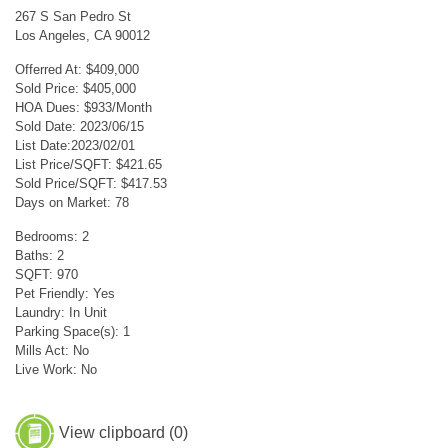
267 S San Pedro St
Los Angeles, CA 90012
Offerred At: $409,000
Sold Price: $405,000
HOA Dues: $933/Month
Sold Date: 2023/06/15
List Date:2023/02/01
List Price/SQFT: $421.65
Sold Price/SQFT: $417.53
Days on Market: 78
Bedrooms: 2
Baths: 2
SQFT: 970
Pet Friendly: Yes
Laundry: In Unit
Parking Space(s): 1
Mills Act: No
Live Work: No
View clipboard (
0
)