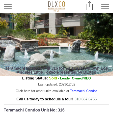
Teramachi Condos Unit 316 for Sale in Downtown Los
Angeles Little Tokyo Presented by DLXco
Listing Status:
Sold
- Lender Owned/REO
Last updated: 2023/12/02
Click here for other units available at
Teramachi Condos
Call us today to schedule a tour!
310.667.6755
Teramachi Condos Unit No: 316