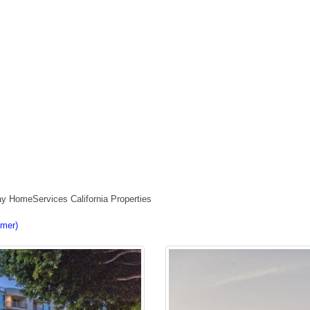
ay HomeServices California Properties
imer)