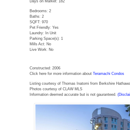
Days on Market: 182
Bedrooms: 2
Baths: 2
SQFT: 970
Pet Friendly: Yes
Laundry: In Unit
Parking Space(s): 1
Mills Act: No
Live Work: No
Constructed: 2006
Click here for more information about
Teramachi Condos
Listing courtesy of Thomas Inatomi from Berkshire Hathaw
Photos courtesy of CLAW MLS
Information deemed accurate but is not gauranteed.
(Discla