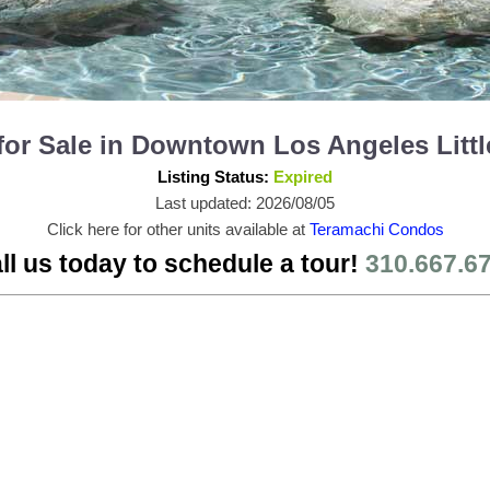
for Sale in Downtown Los Angeles Litt
Listing Status:
Expired
Last updated: 2026/08/05
Click here for other units available at
Teramachi Condos
ll us today to schedule a tour!
310.667.6