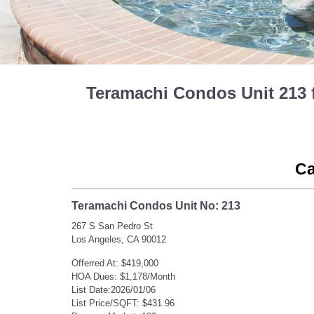
Teramachi Condos Unit 213 
Ca
Teramachi Condos Unit No: 213
267 S San Pedro St
Los Angeles, CA 90012
Offerred At: $419,000
HOA Dues: $1,178/Month
List Date:2026/01/06
List Price/SQFT: $431.96