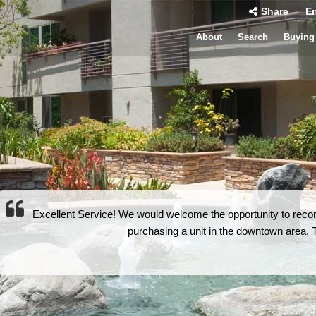
Share
En
About
Search
Buying
Excellent Service! We would welcome the opportunity to rec
purchasing a unit in the downtown area. Th