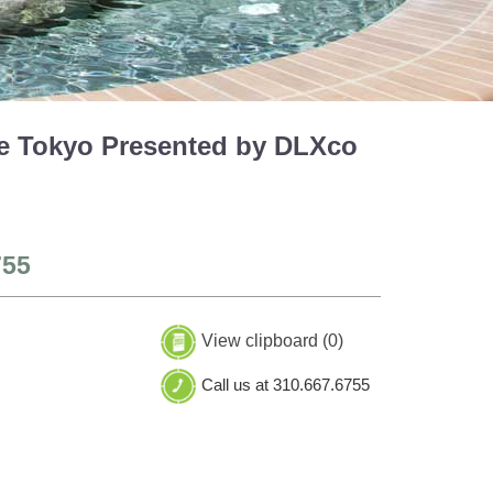
le Tokyo Presented by DLXco
755
View clipboard (
0
)
Call us at 310.667.6755