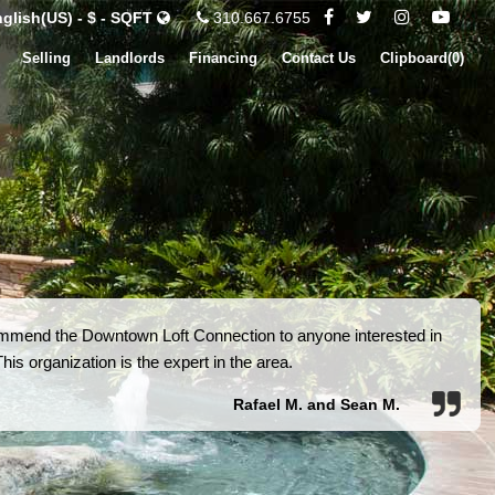
glish(US) - $ - SQFT
310.667.6755
Selling
Landlords
Financing
Contact Us
Clipboard(
0
)
ommend the Downtown Loft Connection to anyone interested in
is organization is the expert in the area.
Rafael M. and Sean M.