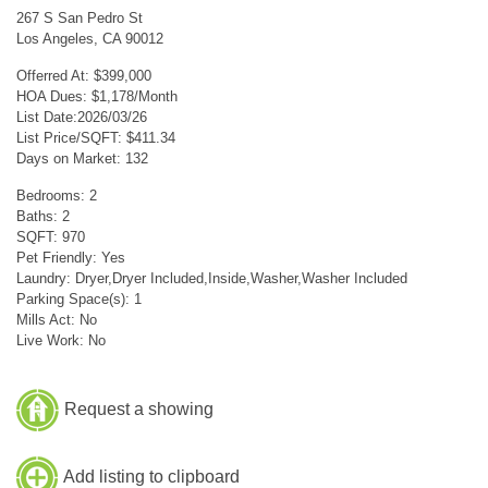
267 S San Pedro St
Los Angeles, CA 90012
Offerred At: $399,000
HOA Dues: $1,178/Month
List Date:2026/03/26
List Price/SQFT: $411.34
Days on Market: 132
Bedrooms: 2
Baths: 2
SQFT: 970
Pet Friendly: Yes
Laundry: Dryer,Dryer Included,Inside,Washer,Washer Included
Parking Space(s): 1
Mills Act: No
Live Work: No
Request a showing
Add listing to clipboard