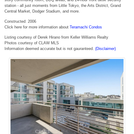
station - all just moments from Little Tokyo, the Arts District, Grand
Central Market, Dodger Stadium, and more.
Constructed: 2006
Click here for more information about
Teramachi Condos
Listing courtesy of Derek Hirano from Keller Williams Realty
Photos courtesy of CLAW MLS
Information deemed accurate but is not gauranteed.
(Disclaimer)