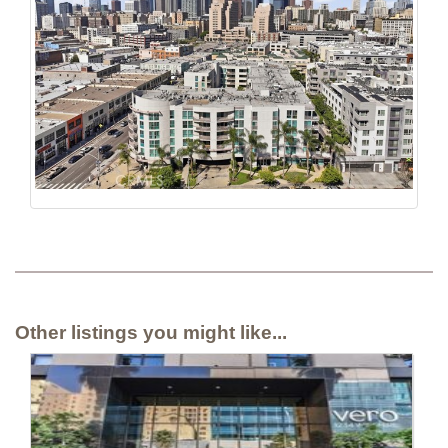
Other listings you might like...