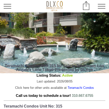
Teramachi Condos Unit 315 for Sale in Downtown Los
Angeles Little Tokyo Presented by DLXco
Listing Status:
Active
Last updated: 2026/08/05
Click here for other units available at
Teramachi Condos
Call us today to schedule a tour!
310.667.6755
Teramachi Condos Unit No: 315