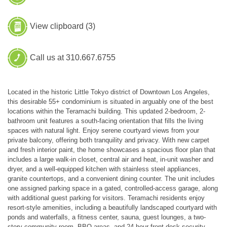
View clipboard (
3
)
Call us at 310.667.6755
Located in the historic Little Tokyo district of Downtown Los Angeles,
this desirable 55+ condominium is situated in arguably one of the best
locations within the Teramachi building. This updated 2-bedroom, 2-
bathroom unit features a south-facing orientation that fills the living
spaces with natural light. Enjoy serene courtyard views from your
private balcony, offering both tranquility and privacy. With new carpet
and fresh interior paint, the home showcases a spacious floor plan that
includes a large walk-in closet, central air and heat, in-unit washer and
dryer, and a well-equipped kitchen with stainless steel appliances,
granite countertops, and a convenient dining counter. The unit includes
one assigned parking space in a gated, controlled-access garage, along
with additional guest parking for visitors. Teramachi residents enjoy
resort-style amenities, including a beautifully landscaped courtyard with
ponds and waterfalls, a fitness center, sauna, guest lounges, a two-
story community room, BBQ areas, and 24-hour front desk security