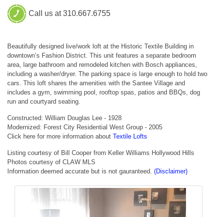
Call us at 310.667.6755
Beautifully designed live/work loft at the Historic Textile Building in
downtown’s Fashion District. This unit features a separate bedroom
area, large bathroom and remodeled kitchen with Bosch appliances,
including a washer/dryer. The parking space is large enough to hold two
cars. This loft shares the amenities with the Santee Village and
includes a gym, swimming pool, rooftop spas, patios and BBQs, dog
run and courtyard seating.
Constructed: William Douglas Lee - 1928
Modernized: Forest City Residential West Group - 2005
Click here for more information about
Textile Lofts
Listing courtesy of Bill Cooper from Keller Williams Hollywood Hills
Photos courtesy of CLAW MLS
Information deemed accurate but is not gauranteed.
(Disclaimer)