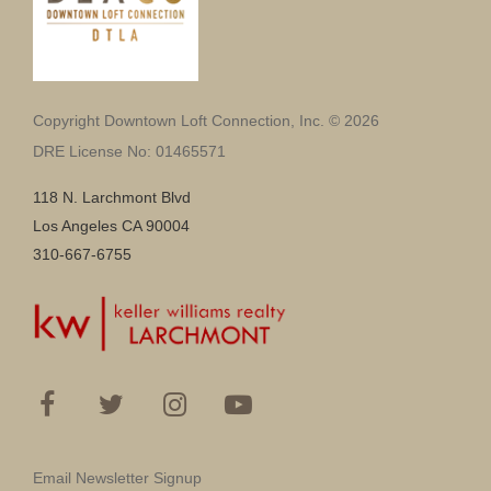
Copyright Downtown Loft Connection, Inc. © 2026
DRE License No: 01465571
118 N. Larchmont Blvd
Los Angeles CA 90004
310-667-6755
Email Newsletter Signup