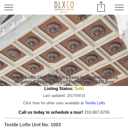
Textile Lofts Unit 1003 for Lease in Downtown Los
Angeles Fashion District Presented by DLXco
Listing Status:
Sold
Last updated: 2017/04/14
Click here for other units available at
Textile Lofts
Call us today to schedule a tour!
310.667.6755
Textile Lofts Unit No: 1003