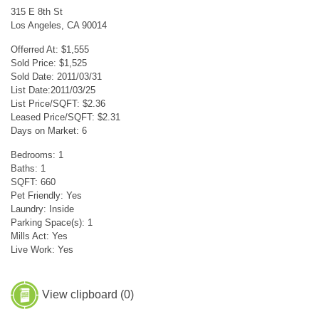
315 E 8th St
Los Angeles, CA 90014
Offerred At: $1,555
Sold Price: $1,525
Sold Date: 2011/03/31
List Date:2011/03/25
List Price/SQFT: $2.36
Leased Price/SQFT: $2.31
Days on Market: 6
Bedrooms: 1
Baths: 1
SQFT: 660
Pet Friendly: Yes
Laundry: Inside
Parking Space(s): 1
Mills Act: Yes
Live Work: Yes
View clipboard (
0
)