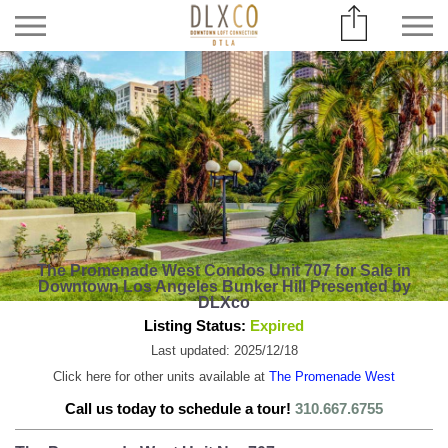
The Promenade West Condos Unit 707 for Sale in
Downtown Los Angeles Bunker Hill Presented by
DLXco
Listing Status:
Expired
Last updated: 2025/12/18
Click here for other units available at
The Promenade West
Call us today to schedule a tour!
310.667.6755