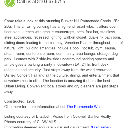
Call us at 310.667.6755
Come take a look at this stunning Bunker Hill Promenade Condo. 2Br.
2Ba. This amazing building has a high-end resort vibe. It offers open
floor plan, kitchen with granite countertops, breakfast bar, stainless
steel appliances, recessed lighting, walk-in closet, dual-sink bathroom,
sliding doors leading to the balcony, Venetian Plaster throughout, lots of
natural light, building amenities include a pool, hot tub, gym, sauna,
steam room, conference room, community area lounge, storage, dog
park. I comes with 2 side-by-side underground parking spaces and
ample guests parking a rarity in downtown LA, 24 hr. front desk
reception and security. Just steps away from the world-renowned
Disney Concert Hall and all the culture, dining, and entertainment that
downtown has to offer. The location is amazing it offers the best of
Urban Living. Convenient local stores and dry cleaners are just steps
away.
Constructed: 1981
Click here for more information about
The Promenade West
Listing courtesy of Elizabeth Pease from Coldwell Banker Realty
Photos courtesy of CLAW MLS
Information deemed accurate but is not gauranteed.
(Disclaimer)