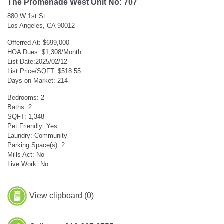
The Promenade West Unit No: 707
880 W 1st St
Los Angeles, CA 90012
Offerred At: $699,000
HOA Dues: $1,308/Month
List Date:2025/02/12
List Price/SQFT: $518.55
Days on Market: 214
Bedrooms: 2
Baths: 2
SQFT: 1,348
Pet Friendly: Yes
Laundry: Community
Parking Space(s): 2
Mills Act: No
Live Work: No
View clipboard (
0
)