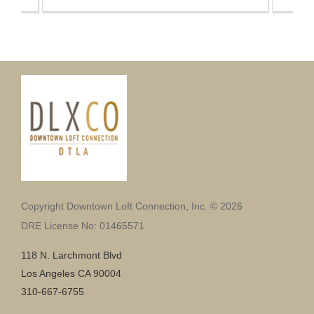
Copyright Downtown Loft Connection, Inc. © 2026
DRE License No: 01465571
118 N. Larchmont Blvd
Los Angeles CA 90004
310-667-6755