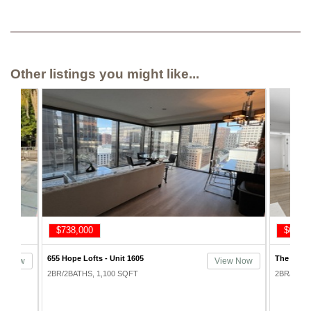
Other listings you might like...
$668,000
$715,
The Skyline Condos - Unit 1214
Bunker Hi
ew Now
View Now
2BR/2BATHS, 1,193 SQFT
2BR/2BAT