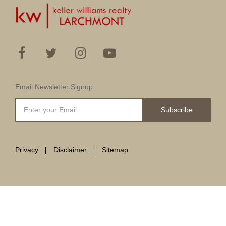
Email Newsletter Signup
Subscribe
Privacy
Disclaimer
Sitemap