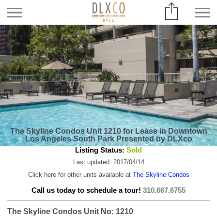
The Skyline Condos Unit 1210 for Lease in Downtown
Los Angeles South Park Presented by DLXco
Listing Status:
Sold
Last updated: 2017/04/14
Click here for other units available at
The Skyline Condos
Call us today to schedule a tour!
310.667.6755
The Skyline Condos Unit No: 1210