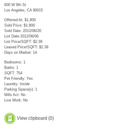
600 W 9th St
Los Angeles, CA 90015
Offerred At: $1,800
Sold Price: $1,800
Sold Date: 2012/06/20
List Date:2012/06/06
List Price/SQFT: $2.39
Leased Price/SQFT: $2.39
Days on Market: 14
Bedrooms: 1
Baths: 1
SQFT: 754
Pet Friendly: Yes
Laundry: Inside
Parking Space(s): 1
Mills Act: No
Live Work: No
View clipboard (
0
)