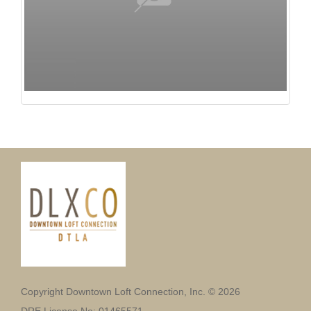
Copyright Downtown Loft Connection, Inc. © 2026
DRE License No: 01465571