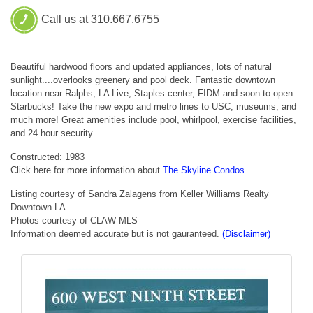
Call us at 310.667.6755
Beautiful hardwood floors and updated appliances, lots of natural
sunlight....overlooks greenery and pool deck. Fantastic downtown
location near Ralphs, LA Live, Staples center, FIDM and soon to open
Starbucks! Take the new expo and metro lines to USC, museums, and
much more! Great amenities include pool, whirlpool, exercise facilities,
and 24 hour security.
Constructed: 1983
Click here for more information about
The Skyline Condos
Listing courtesy of Sandra Zalagens from Keller Williams Realty
Downtown LA
Photos courtesy of CLAW MLS
Information deemed accurate but is not gauranteed.
(Disclaimer)