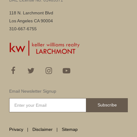
118 N. Larchmont Blvd
Los Angeles CA 90004
310-667-6755
Email Newsletter Signup
Subscribe
Privacy
Disclaimer
Sitemap