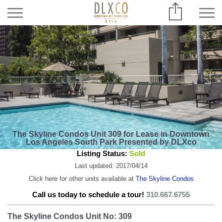
The Skyline Condos Unit 309 for Lease in Downtown
Los Angeles South Park Presented by DLXco
Listing Status:
Sold
Last updated: 2017/04/14
Click here for other units available at
The Skyline Condos
Call us today to schedule a tour!
310.667.6755
The Skyline Condos Unit No: 309