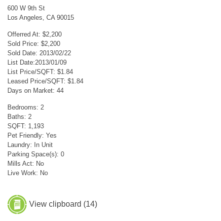
600 W 9th St
Los Angeles, CA 90015
Offerred At: $2,200
Sold Price: $2,200
Sold Date: 2013/02/22
List Date:2013/01/09
List Price/SQFT: $1.84
Leased Price/SQFT: $1.84
Days on Market: 44
Bedrooms: 2
Baths: 2
SQFT: 1,193
Pet Friendly: Yes
Laundry: In Unit
Parking Space(s): 0
Mills Act: No
Live Work: No
View clipboard (
14
)