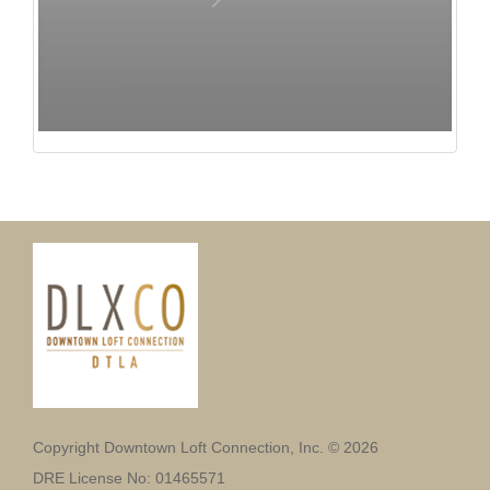
Copyright Downtown Loft Connection, Inc. © 2026
DRE License No: 01465571