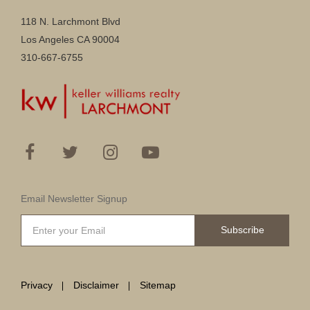
118 N. Larchmont Blvd
Los Angeles CA 90004
310-667-6755
Email Newsletter Signup
Subscribe
Privacy
Disclaimer
Sitemap