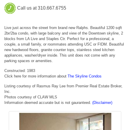
Call us at 310.667.6755
Live just across the street from brand new Ralphs. Beautiful 1200 sqft
2br/2ba condo, with large balcony and view of the Downtown skyline, 2
blocks from LA Live and Staples Ctr. Perfect for a professional, a
couple, a small family, or roommates attending USC or FIDM. Beautiful
new hardwood floors, granite counter tops, stainless steel kitchen
appliances, washer/dryer inside. This unit does not come with any
parking spaces or amenities.
Constructed: 1983
Click here for more information about
The Skyline Condos
Listing courtesy of Rasmus Ray Lee from Premier Real Estate Broker,
Inc.
Photos courtesy of CLAW MLS
Information deemed accurate but is not gauranteed.
(Disclaimer)