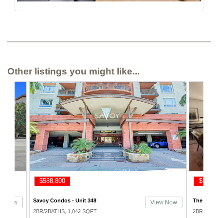
Other listings you might like...
$575,000
$648,
The Skyline Condos - Unit 814
Savoy Con
ew Now
View Now
2BR/2BATHS, 1,193 SQFT
2BR/2BAT