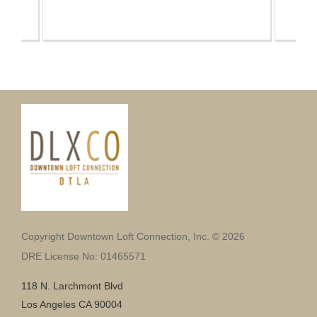
Copyright Downtown Loft Connection, Inc. © 2026
DRE License No: 01465571
118 N. Larchmont Blvd
Los Angeles CA 90004