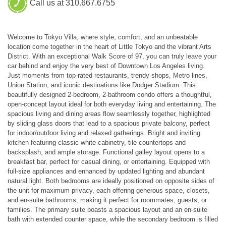
Call us at 310.667.6755
Welcome to Tokyo Villa, where style, comfort, and an unbeatable
location come together in the heart of Little Tokyo and the vibrant Arts
District. With an exceptional Walk Score of 97, you can truly leave your
car behind and enjoy the very best of Downtown Los Angeles living.
Just moments from top-rated restaurants, trendy shops, Metro lines,
Union Station, and iconic destinations like Dodger Stadium. This
beautifully designed 2-bedroom, 2-bathroom condo offers a thoughtful,
open-concept layout ideal for both everyday living and entertaining. The
spacious living and dining areas flow seamlessly together, highlighted
by sliding glass doors that lead to a spacious private balcony, perfect
for indoor/outdoor living and relaxed gatherings. Bright and inviting
kitchen featuring classic white cabinetry, tile countertops and
backsplash, and ample storage. Functional galley layout opens to a
breakfast bar, perfect for casual dining, or entertaining. Equipped with
full-size appliances and enhanced by updated lighting and abundant
natural light. Both bedrooms are ideally positioned on opposite sides of
the unit for maximum privacy, each offering generous space, closets,
and en-suite bathrooms, making it perfect for roommates, guests, or
families. The primary suite boasts a spacious layout and an en-suite
bath with extended counter space, while the secondary bedroom is filled