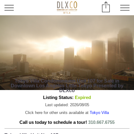
Tokyo Villa Condominiums Unit 107 for Sale in
Downtown Los Angeles Little Tokyo Presented by
DLXco
Listing Status:
Expired
Last updated: 2026/08/05
Click here for other units available at
Tokyo Villa
Call us today to schedule a tour!
310.667.6755