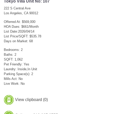
Tokyo Villa Unit No: 107
222 S Central Ave
Los Angeles, CA 90012
Offerred At: $569,000
HOA Dues: $661/Month
List Date:2026/04/14
List Price/SQFT: $535.78
Days on Market: 68
Bedrooms: 2
Baths: 2
SQFT: 1,062
Pet Friendly: Yes
Laundry: Inside,In Unit
Parking Space(s): 2
Mills Act: No
Live Work: No
View clipboard (
0
)