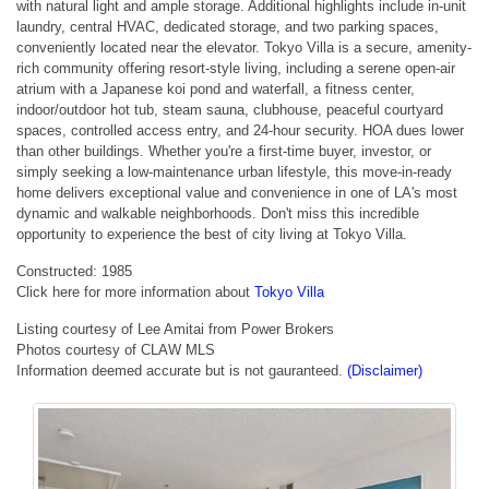
with natural light and ample storage. Additional highlights include in-unit
laundry, central HVAC, dedicated storage, and two parking spaces,
conveniently located near the elevator. Tokyo Villa is a secure, amenity-
rich community offering resort-style living, including a serene open-air
atrium with a Japanese koi pond and waterfall, a fitness center,
indoor/outdoor hot tub, steam sauna, clubhouse, peaceful courtyard
spaces, controlled access entry, and 24-hour security. HOA dues lower
than other buildings. Whether you're a first-time buyer, investor, or
simply seeking a low-maintenance urban lifestyle, this move-in-ready
home delivers exceptional value and convenience in one of LA's most
dynamic and walkable neighborhoods. Don't miss this incredible
opportunity to experience the best of city living at Tokyo Villa.
Constructed: 1985
Click here for more information about
Tokyo Villa
Listing courtesy of Lee Amitai from Power Brokers
Photos courtesy of CLAW MLS
Information deemed accurate but is not gauranteed.
(Disclaimer)