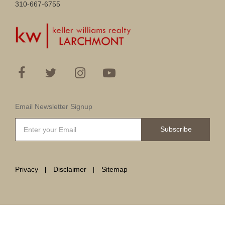
310-667-6755
Email Newsletter Signup
Subscribe
Privacy
Disclaimer
Sitemap